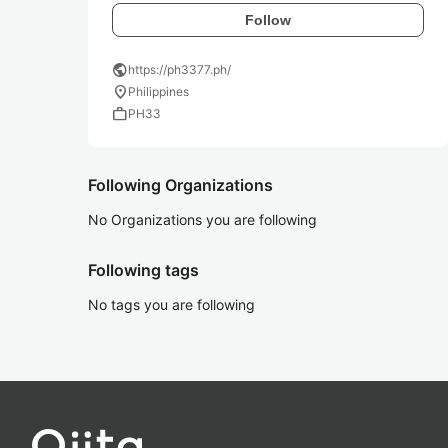
Follow
public
https://ph3377.ph/
location_on
Philippines
work
PH33
Following Organizations
No Organizations you are following
Following tags
No tags you are following