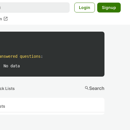
Login
Signup
open_in_new
m
answered questions
:
No data
search
Search
ck Lists
sts