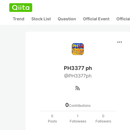
Trend
Stock List
Question
Official Event
Offici
more_horiz
PH3377 ph
@PH3377ph
rss_feed
0
Contributions
0
1
0
Posts
Followees
Followers