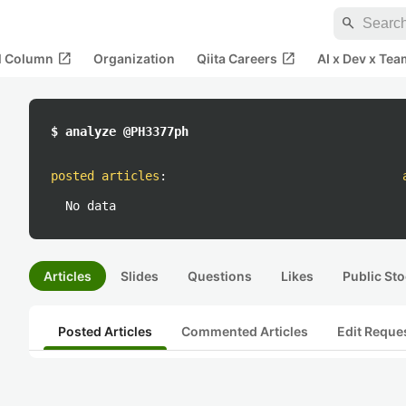
search
open_in_new
open_in_new
al Column
Organization
Qiita Careers
AI x Dev x Tea
$ analyze @PH3377ph
posted articles
:
No data
Articles
Slides
Questions
Likes
Public Sto
Posted Articles
Commented Articles
Edit Reque