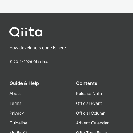
How developers code is here.
© 2011-
2026
Qiita Inc.
Guide & Help
Contents
About
Release Note
Terms
Official Event
Privacy
Official Column
Guideline
Advent Calendar
Media Kit
Qiita Tech Festa