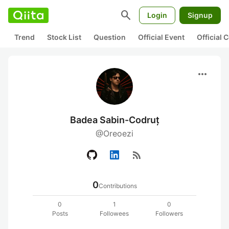
search
Login
Signup
Trend
Stock List
Question
Official Event
Official
more_horiz
Badea Sabin-Codruț
@Oreoezi
rss_feed
0
Contributions
0
1
0
Posts
Followees
Followers