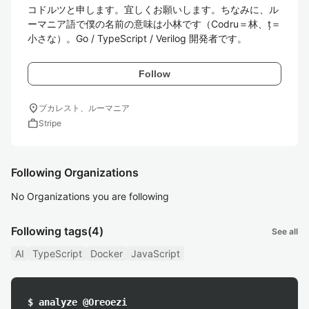
コドルツと申します。宜しくお願いします。ちなみに、ル
ーマニア語で僕の名前の意味は小林です（Codru＝林、ț＝
小さな）。Go / TypeScript / Verilog 開発者です。
Follow
location_on
ブカレスト、ルーマニア
work
Stripe
Following Organizations
No Organizations you are following
Following tags
(4)
See all
AI
TypeScript
Docker
JavaScript
$ analyze @Oreoezi