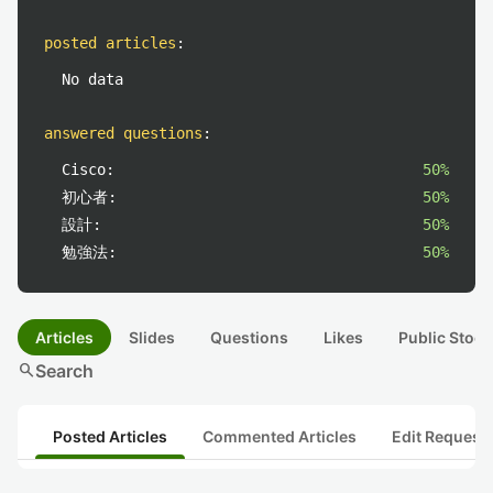
posted articles
:
No data
answered questions
:
Cisco:
50%
初心者:
50%
設計:
50%
勉強法:
50%
Articles
Slides
Questions
Likes
Public Stock
search
Search
Posted Articles
Commented Articles
Edit Request