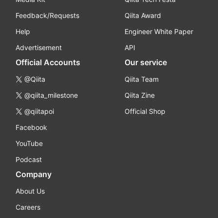
Feedback/Requests
Qiita Award
Help
Engineer White Paper
Advertisement
API
Official Accounts
Our service
@Qiita
Qiita Team
@qiita_milestone
Qiita Zine
@qiitapoi
Official Shop
Facebook
YouTube
Podcast
Company
About Us
Careers