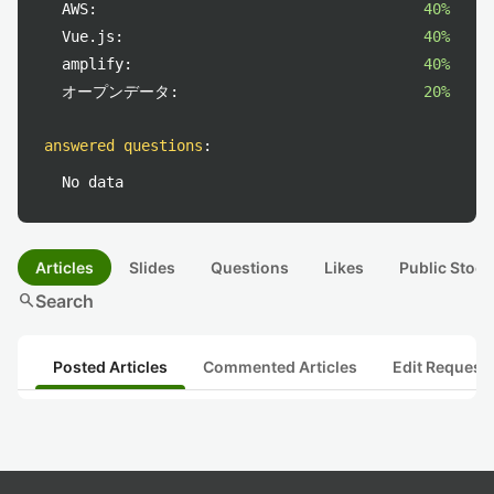
AWS:
40%
Vue.js:
40%
amplify:
40%
オープンデータ:
20%
answered questions
:
No data
Articles
Slides
Questions
Likes
Public Stock
search
Search
Posted Articles
Commented Articles
Edit Request