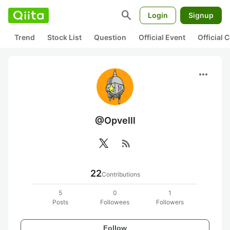
search
Login
Signup
Trend
Stock List
Question
Official Event
Official
more_horiz
@Opvelll
rss_feed
22
Contributions
5
0
1
Posts
Followees
Followers
Follow