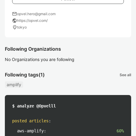
mail
opvel.hero@gmail.com
public
https://opvel.com/
location_on
tokyo
Following Organizations
No Organizations you are following
Following tags
(1)
See all
amplify
$ analyze @Opvelll
posted articles
:
aws-amplify:
60%