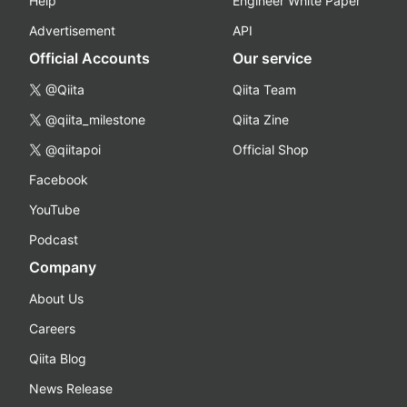
Help
Engineer White Paper
Advertisement
API
Official Accounts
Our service
@Qiita
Qiita Team
@qiita_milestone
Qiita Zine
@qiitapoi
Official Shop
Facebook
YouTube
Podcast
Company
About Us
Careers
Qiita Blog
News Release