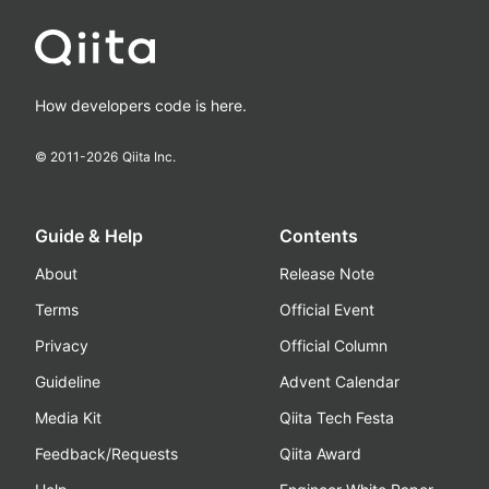
How developers code is here.
© 2011-
2026
Qiita Inc.
Guide & Help
Contents
About
Release Note
Terms
Official Event
Privacy
Official Column
Guideline
Advent Calendar
Media Kit
Qiita Tech Festa
Feedback/Requests
Qiita Award