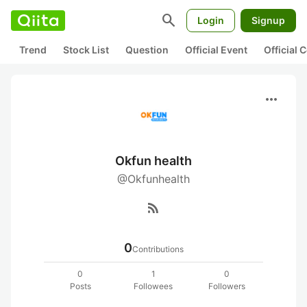
search
Login
Signup
Trend
Stock List
Question
Official Event
Official
more_horiz
Okfun health
@Okfunhealth
rss_feed
0
Contributions
0
1
0
Posts
Followees
Followers