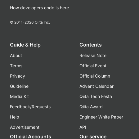
How developers code is here.
© 2011-
2026
Qiita Inc.
Guide & Help
Contents
About
Release Note
Terms
Official Event
Privacy
Official Column
Guideline
Advent Calendar
Media Kit
Qiita Tech Festa
Feedback/Requests
Qiita Award
Help
Engineer White Paper
Advertisement
API
Official Accounts
Our service