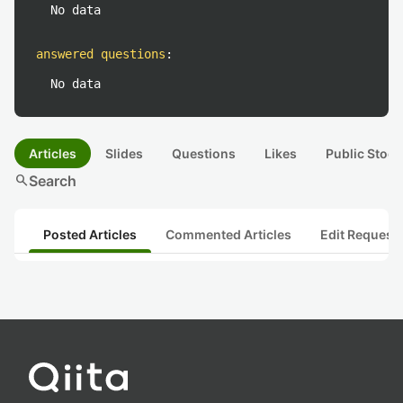
No data
answered questions
:
No data
Articles
Slides
Questions
Likes
Public Stock
search
Search
Posted Articles
Commented Articles
Edit Request