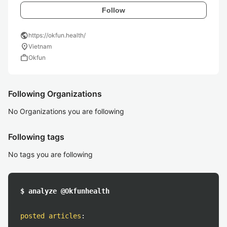
Follow
public
https://okfun.health/
location_on
Vietnam
work
Okfun
Following Organizations
No Organizations you are following
Following tags
No tags you are following
$ analyze @Okfunhealth
posted articles
: