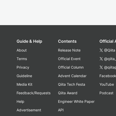
Guide & Help
Contents
Official
About
Release Note
@Qiita
Terms
Official Event
@qiita
Privacy
Official Column
@qiita
Guideline
Advent Calendar
Faceboo
Media Kit
Qiita Tech Festa
YouTube
Feedback/Requests
Qiita Award
Podcast
Help
Engineer White Paper
Advertisement
API