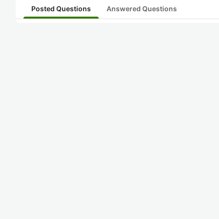
Posted Questions
Answered Questions