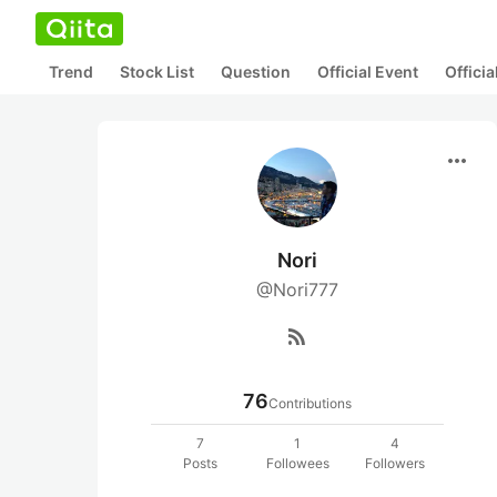
Trend
Stock List
Question
Official Event
Offici
more_horiz
Nori
@Nori777
rss_feed
76
Contributions
7
1
4
Posts
Followees
Followers