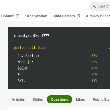
search
open_in_new
open_in_new
al Column
Organization
Qiita Careers
AI x Dev x Tea
$ analyze @Nori777
posted articles
:
JavaScript:
57%
Node.js:
43%
初心者:
43%
AR:
29%
API:
29%
Articles
Slides
Questions
Likes
Public Sto