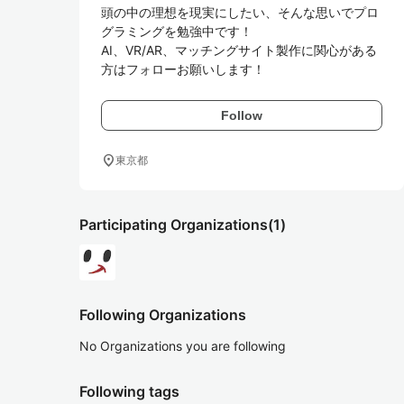
頭の中の理想を現実にしたい、そんな思いでプロ
グラミングを勉強中です！

AI、VR/AR、マッチングサイト製作に関心がある
Follow
location_on
東京都
Participating Organizations
(1)
Following Organizations
No Organizations you are following
Following tags