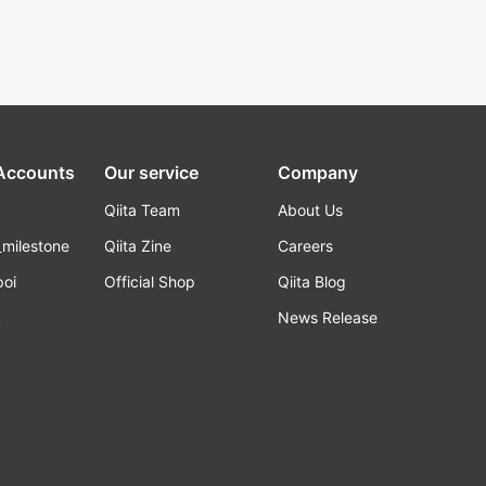
 Accounts
Our service
Company
Qiita Team
About Us
_milestone
Qiita Zine
Careers
poi
Official Shop
Qiita Blog
k
News Release