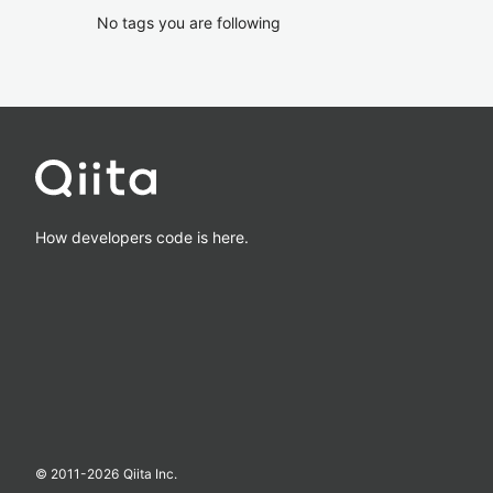
No tags you are following
How developers code is here.
© 2011-
2026
Qiita Inc.