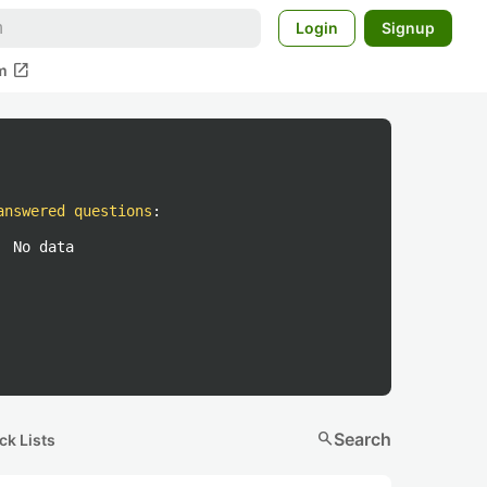
Login
Signup
open_in_new
m
answered questions
:
No data
search
Search
ck Lists