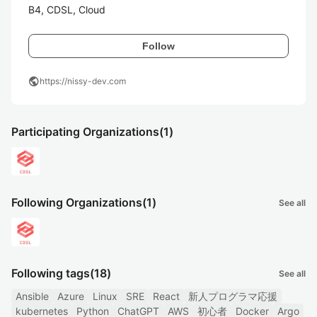
B4, CDSL, Cloud
Follow
public
https://nissy-dev.com
Participating Organizations
(1)
Following Organizations
(1)
See all
Following tags
(18)
See all
Ansible
Azure
Linux
SRE
React
新人プログラマ応援
kubernetes
Python
ChatGPT
AWS
初心者
Docker
Argo