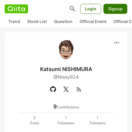
search
Login
Signup
Trend
Stock List
Question
Official Event
Official
more_horiz
Katsumi NISHIMURA
@Nissy924
rss_feed
9
Contributions
3
1
1
Posts
Followees
Followers