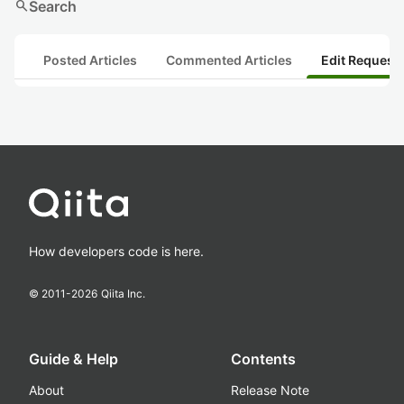
search
Search
Posted Articles
Commented Articles
Edit Request
How developers code is here.
© 2011-
2026
Qiita Inc.
Guide & Help
Contents
About
Release Note