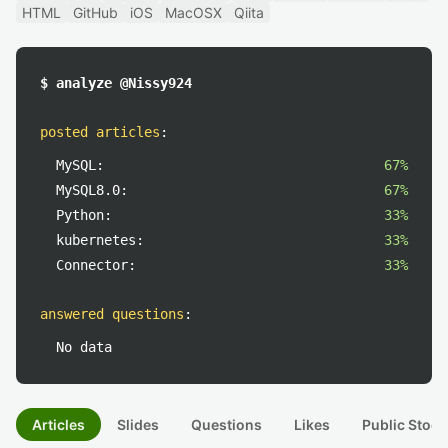
HTML
GitHub
iOS
MacOSX
Qiita
$ analyze @Nissy924
posted articles
:
MySQL:
67%
MySQL8.0:
67%
Python:
33%
kubernetes:
33%
Connector:
33%
answered questions
:
No data
Articles
Slides
Questions
Likes
Public Stock