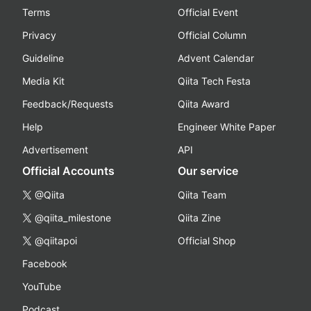
Terms
Official Event
Privacy
Official Column
Guideline
Advent Calendar
Media Kit
Qiita Tech Festa
Feedback/Requests
Qiita Award
Help
Engineer White Paper
Advertisement
API
Official Accounts
Our service
@Qiita
Qiita Team
@qiita_milestone
Qiita Zine
@qiitapoi
Official Shop
Facebook
YouTube
Podcast