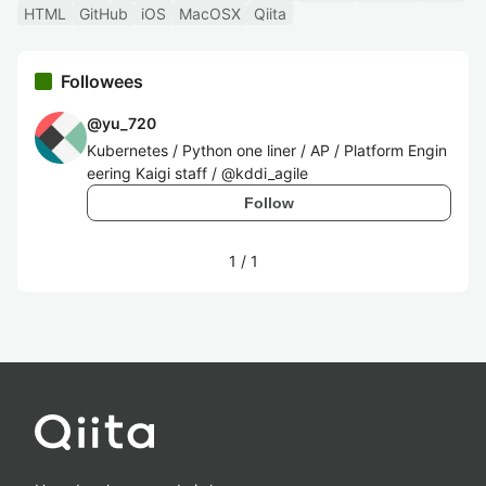
HTML
GitHub
iOS
MacOSX
Qiita
Followees
@
yu_720
Kubernetes / Python one liner / AP / Platform Engin
eering Kaigi staff / @kddi_agile
Follow
1
/
1