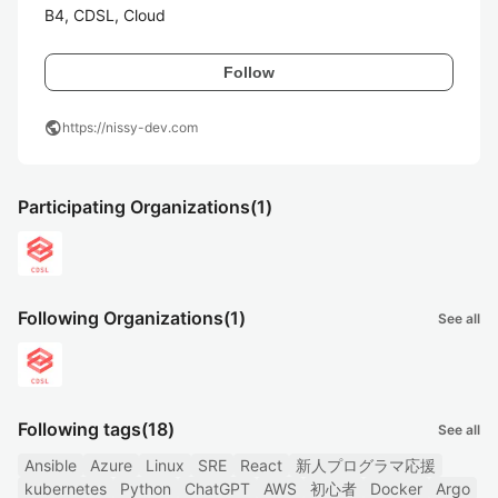
B4, CDSL, Cloud
Follow
public
https://nissy-dev.com
Participating Organizations
(1)
Following Organizations
(1)
See all
Following tags
(18)
See all
Ansible
Azure
Linux
SRE
React
新人プログラマ応援
kubernetes
Python
ChatGPT
AWS
初心者
Docker
Argo