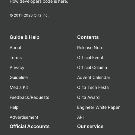
How developers code is here.
© 2011-
2026
Qiita Inc.
Guide & Help
Contents
About
Release Note
Terms
Official Event
Privacy
Official Column
Guideline
Advent Calendar
Media Kit
Qiita Tech Festa
Feedback/Requests
Qiita Award
Help
Engineer White Paper
Advertisement
API
Official Accounts
Our service