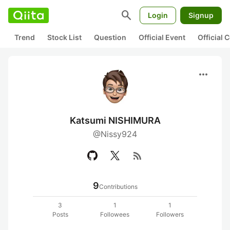
search
Login
Signup
Trend
Stock List
Question
Official Event
Official
more_horiz
Katsumi NISHIMURA
@Nissy924
rss_feed
9
Contributions
3
1
1
Posts
Followees
Followers