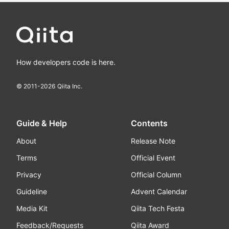
How developers code is here.
© 2011-
2026
Qiita Inc.
Guide & Help
Contents
About
Release Note
Terms
Official Event
Privacy
Official Column
Guideline
Advent Calendar
Media Kit
Qiita Tech Festa
Feedback/Requests
Qiita Award