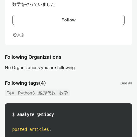
数学をやっていました
Follow
location_on
東京
Following Organizations
No Organizations you are following
Following tags
(4)
See all
TeX
Python3
線形代数
数学
$ analyze @Niiboy
posted articles
: