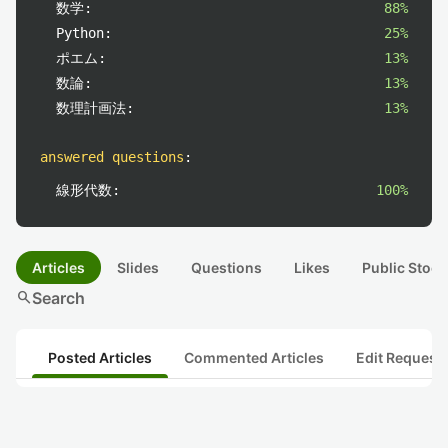
数学:
88%
Python:
25%
ポエム:
13%
数論:
13%
数理計画法:
13%
answered questions
:
線形代数:
100%
Articles
Slides
Questions
Likes
Public Stock
search
Search
Posted Articles
Commented Articles
Edit Request