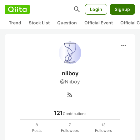
search
Login
Signup
Trend
Stock List
Question
Official Event
Official
more_horiz
niiboy
@Niiboy
rss_feed
121
Contributions
8
7
13
Posts
Followees
Followers