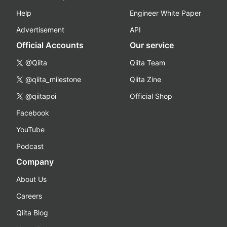
Help
Engineer White Paper
Advertisement
API
Official Accounts
Our service
@Qiita
Qiita Team
@qiita_milestone
Qiita Zine
@qiitapoi
Official Shop
Facebook
YouTube
Podcast
Company
About Us
Careers
Qiita Blog