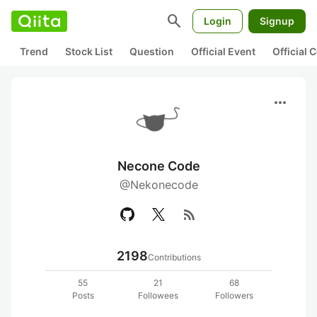
search
Login
Signup
Trend
Stock List
Question
Official Event
Official
more_horiz
Necone Code
@Nekonecode
rss_feed
2198
Contributions
55
21
68
Posts
Followees
Followers