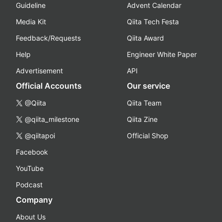
Guideline
Advent Calendar
Media Kit
Qiita Tech Festa
Feedback/Requests
Qiita Award
Help
Engineer White Paper
Advertisement
API
Official Accounts
Our service
@Qiita
Qiita Team
@qiita_milestone
Qiita Zine
@qiitapoi
Official Shop
Facebook
YouTube
Podcast
Company
About Us