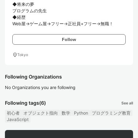
◆将来の夢

プログラムの先生

◆経歴

Web屋→ゲーム屋→フリー→正社員+フリー→無職！
Follow
location_on
Tokyo
Following Organizations
No Organizations you are following
Following tags
(6)
See all
初心者
オブジェクト指向
数学
Python
プログラミング教育
JavaScript