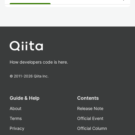
How developers code is here.
© 2011-
2026
Qiita Inc.
Guide & Help
Contents
About
Release Note
Terms
Official Event
Privacy
Official Column