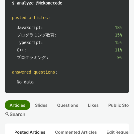
$ analyze @Nekonecode
posted articles
:
JavaScript:
18%
プログラミング教育:
15%
TypeScript:
15%
C++:
11%
プログラミング:
9%
answered questions
:
No data
Articles
Slides
Questions
Likes
Public Stock
search
Search
Posted Articles
Commented Articles
Edit Request