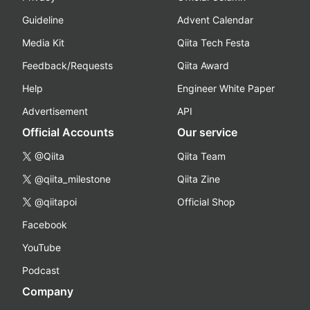
Guideline
Advent Calendar
Media Kit
Qiita Tech Festa
Feedback/Requests
Qiita Award
Help
Engineer White Paper
Advertisement
API
Official Accounts
Our service
@Qiita
Qiita Team
@qiita_milestone
Qiita Zine
@qiitapoi
Official Shop
Facebook
YouTube
Podcast
Company