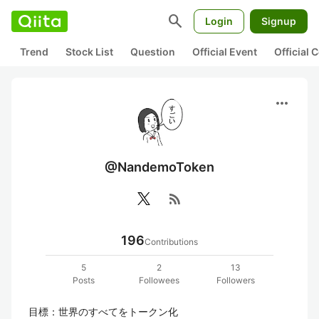
search
Login
Signup
Trend
Stock List
Question
Official Event
Official
more_horiz
@NandemoToken
rss_feed
196
Contributions
5
2
13
Posts
Followees
Followers
目標：世界のすべてをトークン化