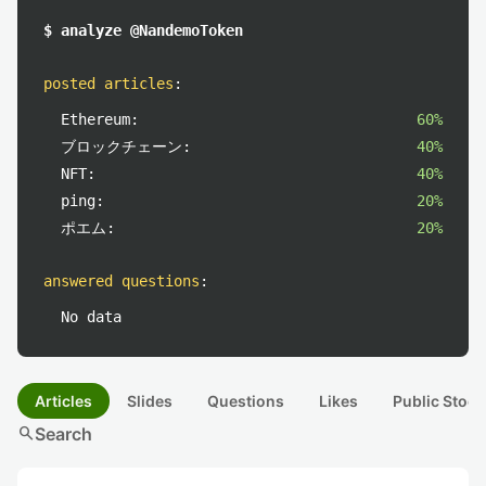
$ analyze @NandemoToken
posted articles
:
Ethereum:
60%
ブロックチェーン:
40%
NFT:
40%
ping:
20%
ポエム:
20%
answered questions
:
No data
Articles
Slides
Questions
Likes
Public Stock
search
Search