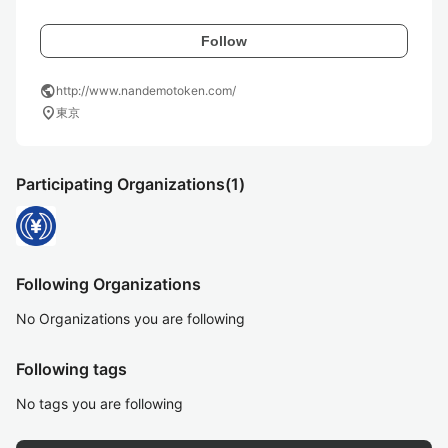
Follow
public
http://www.nandemotoken.com/
location_on
東京
Participating Organizations
(1)
Following Organizations
No Organizations you are following
Following tags
No tags you are following