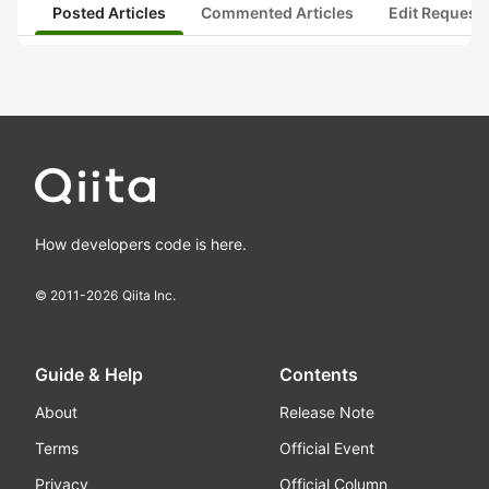
Posted Articles
Commented Articles
Edit Request
How developers code is here.
© 2011-
2026
Qiita Inc.
Guide & Help
Contents
About
Release Note
Terms
Official Event
Privacy
Official Column