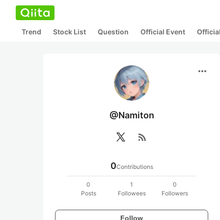
Trend
Stock List
Question
Official Event
Offici
more_horiz
@Namiton
rss_feed
0
Contributions
0
1
0
Posts
Followees
Followers
Follow