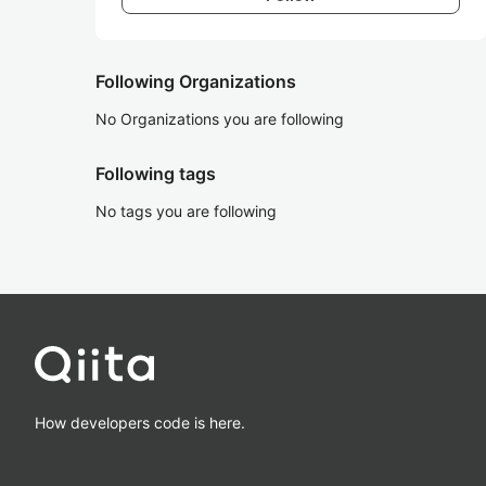
Following Organizations
No Organizations you are following
Following tags
No tags you are following
How developers code is here.