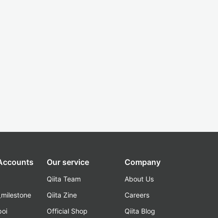
 Accounts
Our service
Company
Qiita Team
About Us
_milestone
Qiita Zine
Careers
poi
Official Shop
Qiita Blog