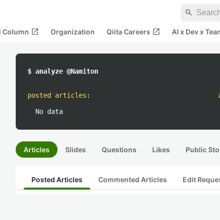
search
open_in_new
open_in_new
al Column
Organization
Qiita Careers
AI x Dev x Tea
$ analyze @Namiton
posted articles
:
No data
Articles
Slides
Questions
Likes
Public Sto
Posted Articles
Commented Articles
Edit Reque