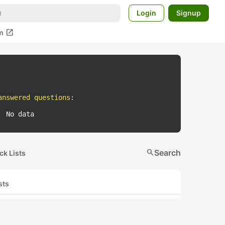
Login
Signup
open_in_new
m
answered questions
:
No data
search
Search
ck Lists
sts