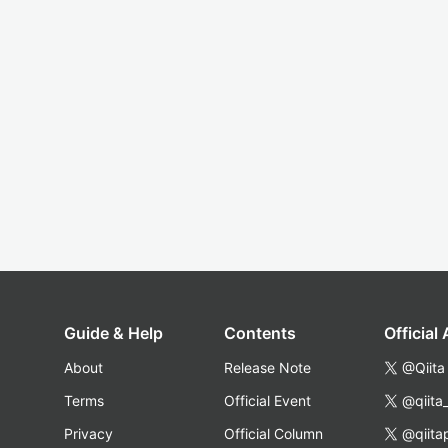
Guide & Help
Contents
Official
About
Release Note
@Qiita
Terms
Official Event
@qiita
Privacy
Official Column
@qiita