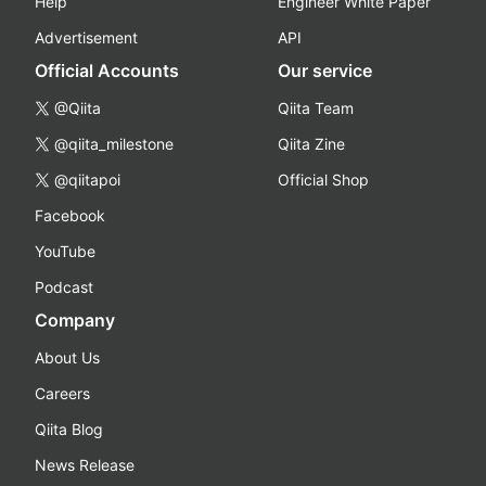
Help
Engineer White Paper
Advertisement
API
Official Accounts
Our service
@Qiita
Qiita Team
@qiita_milestone
Qiita Zine
@qiitapoi
Official Shop
Facebook
YouTube
Podcast
Company
About Us
Careers
Qiita Blog
News Release