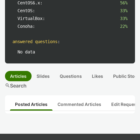
CentOS6.x:
56%
CentOS:
33%
VirtualBox:
33%
Conoha:
22%
answered questions
:
No data
Articles
Slides
Questions
Likes
Public Stock
search
Search
Posted Articles
Commented Articles
Edit Request