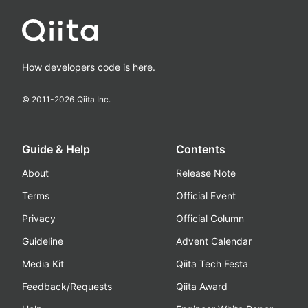
How developers code is here.
© 2011-
2026
Qiita Inc.
Guide & Help
Contents
About
Release Note
Terms
Official Event
Privacy
Official Column
Guideline
Advent Calendar
Media Kit
Qiita Tech Festa
Feedback/Requests
Qiita Award