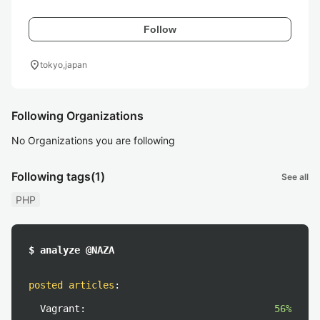
Follow
location_on
tokyo,japan
Following Organizations
No Organizations you are following
Following tags
(1)
See all
PHP
$ analyze @NAZA
posted articles
:
Vagrant:
56%