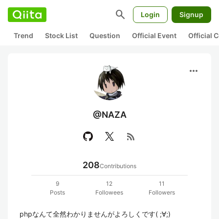
search
Login
Signup
Trend
Stock List
Question
Official Event
Official
more_horiz
@NAZA
rss_feed
208
Contributions
9
12
11
Posts
Followees
Followers
phpなんて全然わかりませんがよろしくです( ;∀;)