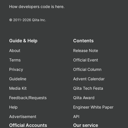
How developers code is here.
© 2011-
2026
Qiita Inc.
Guide & Help
Contents
About
Release Note
Terms
Official Event
Privacy
Official Column
Guideline
Advent Calendar
Media Kit
Qiita Tech Festa
Feedback/Requests
Qiita Award
Help
Engineer White Paper
Advertisement
API
Official Accounts
Our service