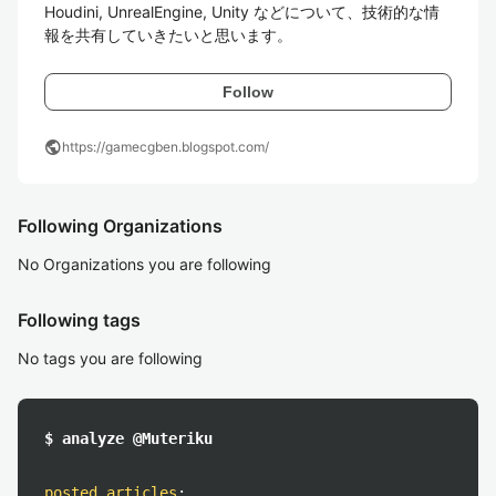
Houdini, UnrealEngine, Unity などについて、技術的な情
報を共有していきたいと思います。
Follow
public
https://gamecgben.blogspot.com/
Following Organizations
No Organizations you are following
Following tags
No tags you are following
$ analyze @Muteriku
posted articles
: