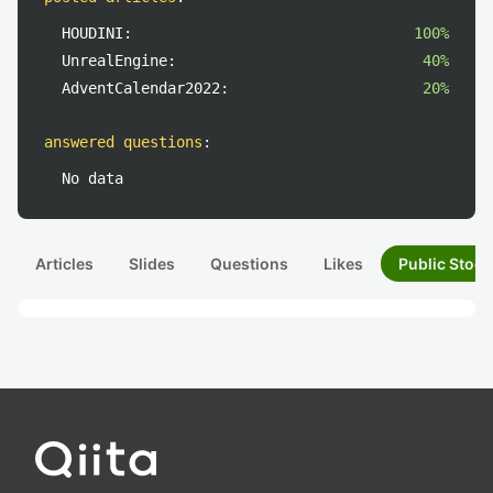
HOUDINI:
100%
UnrealEngine:
40%
AdventCalendar2022:
20%
answered questions
:
No data
Articles
Slides
Questions
Likes
Public Stock