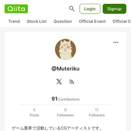
search
Login
Signup
Trend
Stock List
Question
Official Event
Official
more_horiz
@Muteriku
rss_feed
91
Contributions
5
0
11
Posts
Followees
Followers
ゲーム業界で活動しているCGアーティストです。
