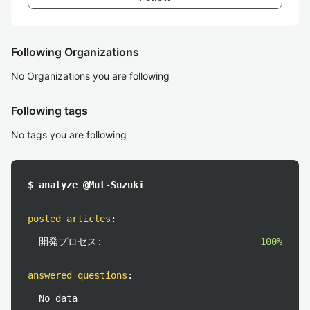
Following Organizations
No Organizations you are following
Following tags
No tags you are following
$ analyze @Mut-Suzuki
posted articles
:
開発プロセス:
100%
answered questions
:
No data