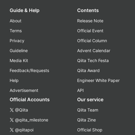
Guide & Help
Contents
About
Release Note
Terms
Official Event
Privacy
Official Column
Guideline
Advent Calendar
Media Kit
Qiita Tech Festa
Feedback/Requests
Qiita Award
Help
Engineer White Paper
Advertisement
API
Official Accounts
Our service
@Qiita
Qiita Team
@qiita_milestone
Qiita Zine
@qiitapoi
Official Shop