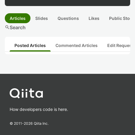
Articles
Slides
Questions
Likes
Public Stock
search
Search
Posted Articles
Commented Articles
Edit Request
How developers code is here.
© 2011-
2026
Qiita Inc.