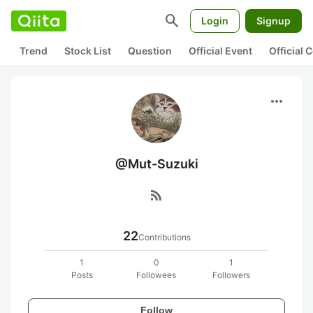
search
Login
Signup
Trend
Stock List
Question
Official Event
Official
more_horiz
@Mut-Suzuki
rss_feed
22
Contributions
1
0
1
Posts
Followees
Followers
Follow