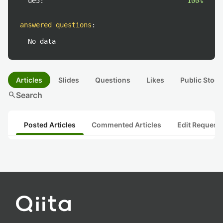
ue5:
100%
answered questions
:
No data
Articles
Slides
Questions
Likes
Public Stock
search
Search
Posted Articles
Commented Articles
Edit Request