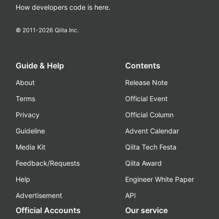
How developers code is here.
© 2011-
2026
Qiita Inc.
Guide & Help
Contents
About
Release Note
Terms
Official Event
Privacy
Official Column
Guideline
Advent Calendar
Media Kit
Qiita Tech Festa
Feedback/Requests
Qiita Award
Help
Engineer White Paper
Advertisement
API
Official Accounts
Our service