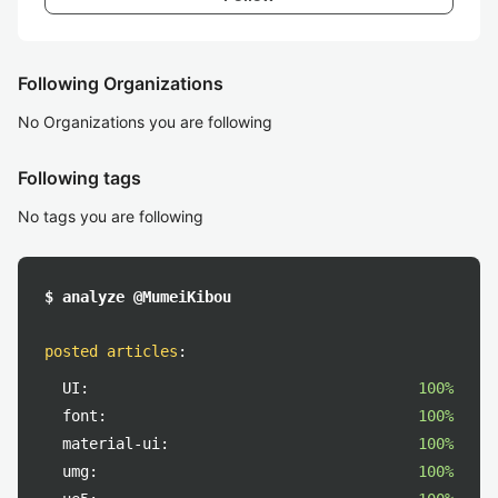
Following Organizations
No Organizations you are following
Following tags
No tags you are following
$ analyze @MumeiKibou
posted articles
:
UI:
100%
font:
100%
material-ui:
100%
umg:
100%