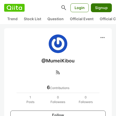
search
Login
Signup
Trend
Stock List
Question
Official Event
Official
more_horiz
@MumeiKibou
rss_feed
6
Contributions
1
0
0
Posts
Followees
Followers
Follow