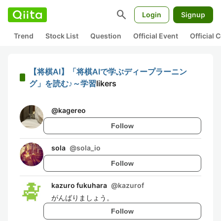
search
Login
Signup
Trend
Stock List
Question
Official Event
Official
【将棋AI】「将棋AIで学ぶディープラーニン
グ」を読む♪～学習
likers
@
kagereo
Follow
sola
@
sola_io
Follow
kazuro fukuhara
@
kazurof
がんばりましょう。
Follow