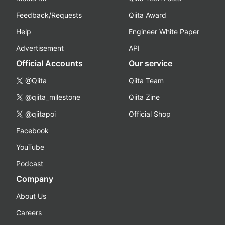
Feedback/Requests
Qiita Award
Help
Engineer White Paper
Advertisement
API
Official Accounts
Our service
@Qiita
Qiita Team
@qiita_milestone
Qiita Zine
@qiitapoi
Official Shop
Facebook
YouTube
Podcast
Company
About Us
Careers