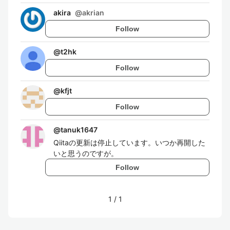
akira
@
akrian
Follow
@
t2hk
Follow
@
kfjt
Follow
@
tanuk1647
Qiitaの更新は停止しています。いつか再開した
いと思うのですが。
Follow
1
/
1