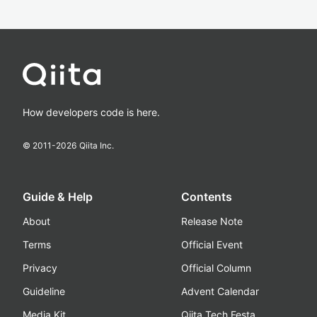
How developers code is here.
© 2011-
2026
Qiita Inc.
Guide & Help
Contents
About
Release Note
Terms
Official Event
Privacy
Official Column
Guideline
Advent Calendar
Media Kit
Qiita Tech Festa