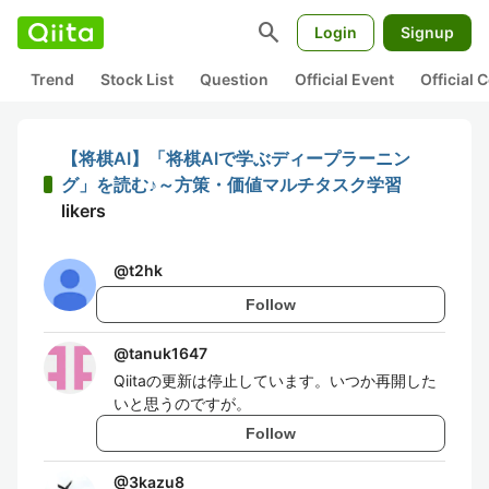
search
Login
Signup
Trend
Stock List
Question
Official Event
Official
【将棋AI】「将棋AIで学ぶディープラーニン
グ」を読む♪～方策・価値マルチタスク学習
likers
@
t2hk
Follow
@
tanuk1647
Qiitaの更新は停止しています。いつか再開した
いと思うのですが。
Follow
@
3kazu8