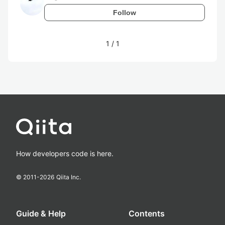
Follow
1
/
1
How developers code is here.
© 2011-
2026
Qiita Inc.
Guide & Help
Contents