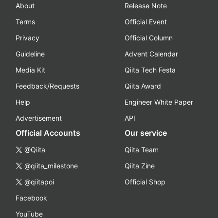
About
Release Note
Terms
Official Event
Privacy
Official Column
Guideline
Advent Calendar
Media Kit
Qiita Tech Festa
Feedback/Requests
Qiita Award
Help
Engineer White Paper
Advertisement
API
Official Accounts
Our service
@Qiita
Qiita Team
@qiita_milestone
Qiita Zine
@qiitapoi
Official Shop
Facebook
YouTube