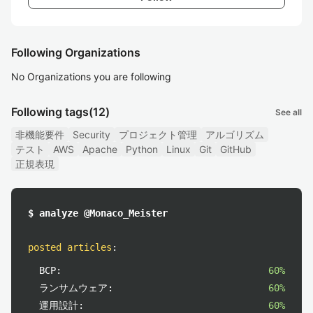
Following Organizations
No Organizations you are following
Following tags
(12)
See all
非機能要件
Security
プロジェクト管理
アルゴリズム
テスト
AWS
Apache
Python
Linux
Git
GitHub
正規表現
$ analyze @Monaco_Meister
posted articles
:
BCP:
60%
ランサムウェア:
60%
運用設計:
60%