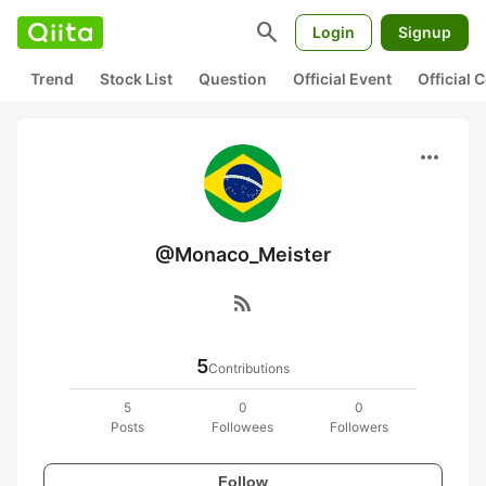
search
Login
Signup
Trend
Stock List
Question
Official Event
Official
more_horiz
@Monaco_Meister
rss_feed
5
Contributions
5
0
0
Posts
Followees
Followers
Follow