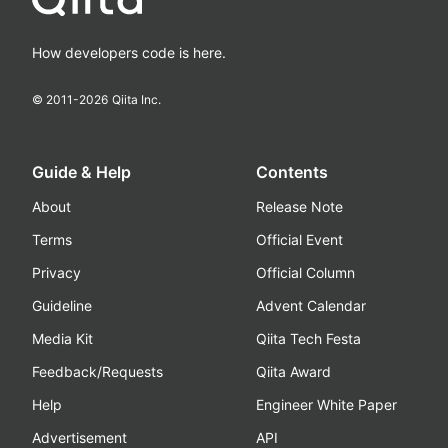
How developers code is here.
© 2011-
2026
Qiita Inc.
Guide & Help
Contents
About
Release Note
Terms
Official Event
Privacy
Official Column
Guideline
Advent Calendar
Media Kit
Qiita Tech Festa
Feedback/Requests
Qiita Award
Help
Engineer White Paper
Advertisement
API