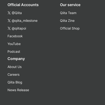
Official Accounts
Our service
@Qiita
Qiita Team
@qiita_milestone
Qiita Zine
@qiitapoi
Official Shop
Facebook
YouTube
Podcast
Company
About Us
Careers
Qiita Blog
News Release