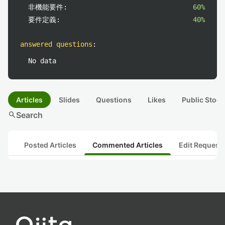
非機能要件:
60%
要件定義:
40%
answered questions
:
No data
Articles
Slides
Questions
Likes
Public Stock
search
Search
Posted Articles
Commented Articles
Edit Request