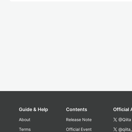
Guide & Help
Contents
Official
About
Release Note
@Qiita
Terms
Official Event
@qiita