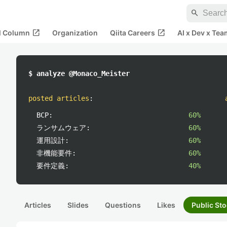
search
open_in_new
open_in_new
al Column
Organization
Qiita Careers
AI x Dev x Tea
$ analyze @Monaco_Meister
posted articles
:
BCP:
60%
ランサムウェア:
60%
運用設計:
60%
非機能要件:
60%
要件定義:
40%
Articles
Slides
Questions
Likes
Public Sto