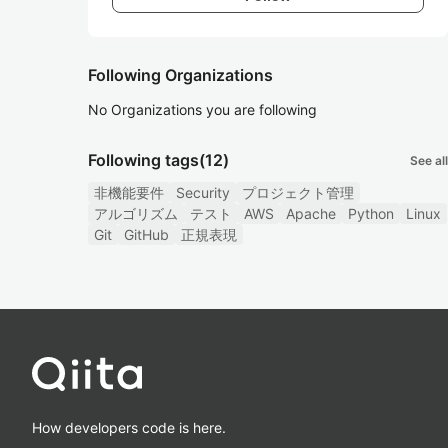
Following Organizations
No Organizations you are following
Following tags
(12)
See all
非機能要件
Security
プロジェクト管理
アルゴリズム
テスト
AWS
Apache
Python
Linux
Git
GitHub
正規表現
How developers code is here.