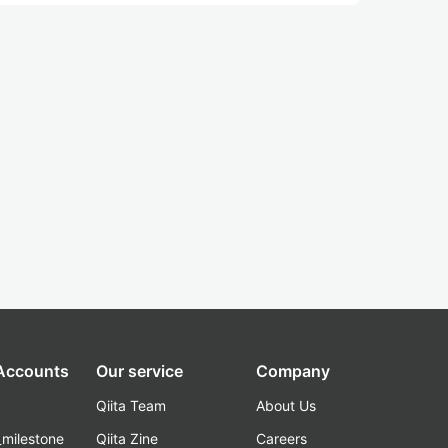
 Accounts
Our service
Company
Qiita Team
About Us
_milestone
Qiita Zine
Careers