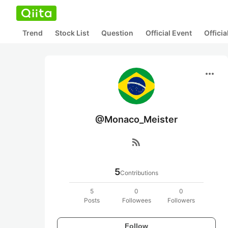
Trend
Stock List
Question
Official Event
Offici
more_horiz
@Monaco_Meister
rss_feed
5
Contributions
5
0
0
Posts
Followees
Followers
Follow