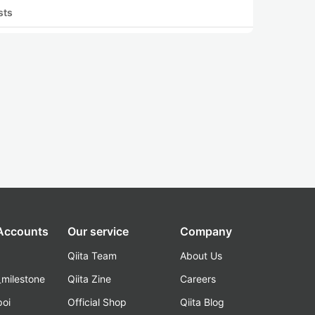
sts
 Accounts
Our service
Company
Qiita Team
About Us
_milestone
Qiita Zine
Careers
poi
Official Shop
Qiita Blog