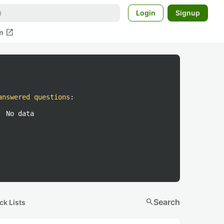
Login
Signup
open_in_new
m
answered questions
:
No data
search
Search
ck Lists