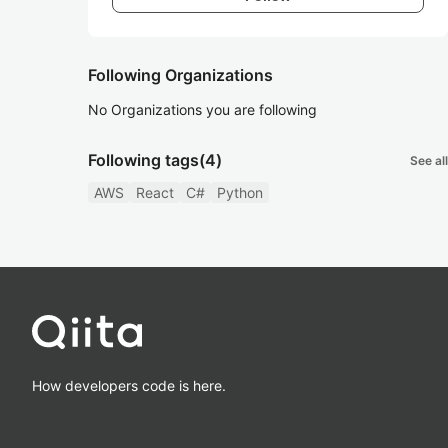
Following Organizations
No Organizations you are following
Following tags
(4)
See all
AWS
React
C#
Python
How developers code is here.