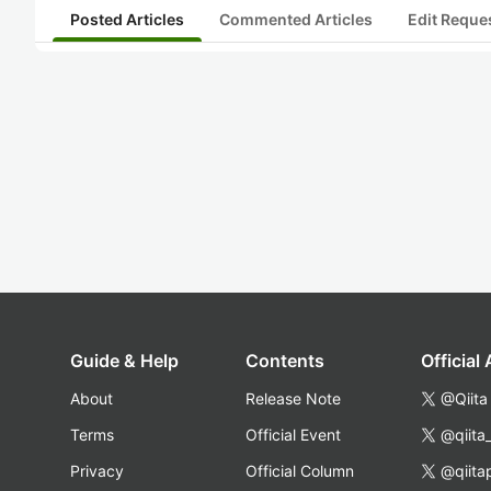
Posted Articles
Commented Articles
Edit Reque
Guide & Help
Contents
Official
About
Release Note
@Qiita
Terms
Official Event
@qiita
Privacy
Official Column
@qiita