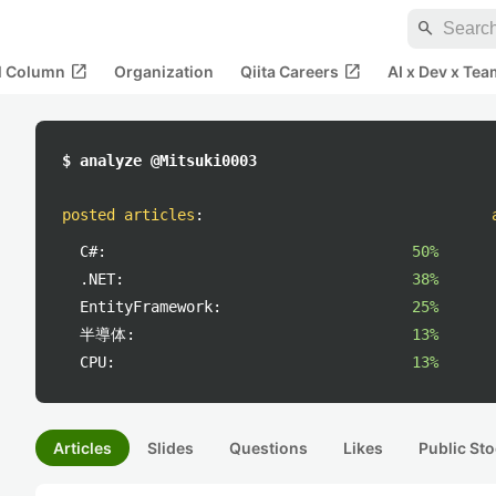
search
open_in_new
open_in_new
al Column
Organization
Qiita Careers
AI x Dev x Tea
$ analyze @Mitsuki0003
posted articles
:
C#:
50%
.NET:
38%
EntityFramework:
25%
半導体:
13%
CPU:
13%
Articles
Slides
Questions
Likes
Public Sto