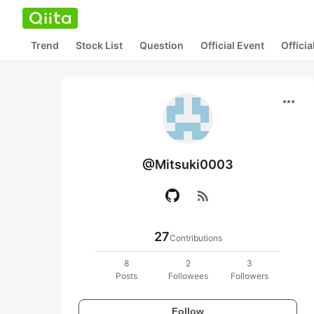
Trend
Stock List
Question
Official Event
Offici
more_horiz
@Mitsuki0003
rss_feed
27
Contributions
8
2
3
Posts
Followees
Followers
Follow