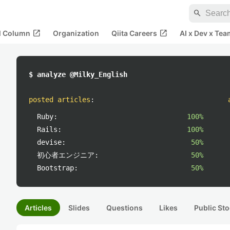
search
open_in_new
open_in_new
al Column
Organization
Qiita Careers
AI x Dev x Tea
$ analyze @Milky_English
posted articles
:
Ruby:
100%
Rails:
100%
devise:
50%
初心者エンジニア:
50%
Bootstrap:
50%
Articles
Slides
Questions
Likes
Public Sto