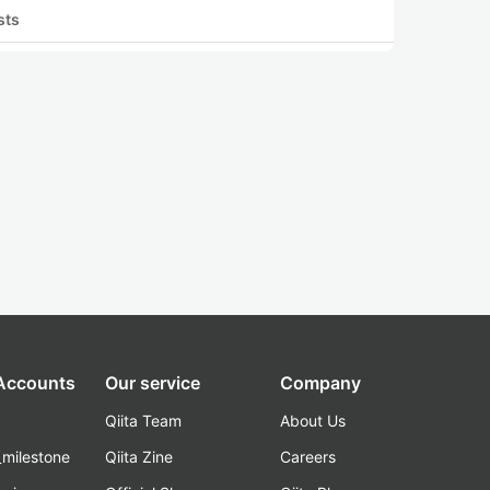
sts
 Accounts
Our service
Company
Qiita Team
About Us
_milestone
Qiita Zine
Careers