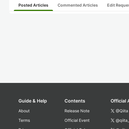
Posted Articles
Commented Articles
Edit Reque
Guide & Help
Contents
Official
About
Release Note
@Qiita
Terms
Official Event
@qiita