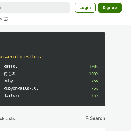
Login
Signup
open_in_new
m
answered questions
:
Rails:
100%
初心者:
100%
Ruby:
75%
RubyonRails7.0:
75%
Rails7:
75%
search
Search
ck Lists