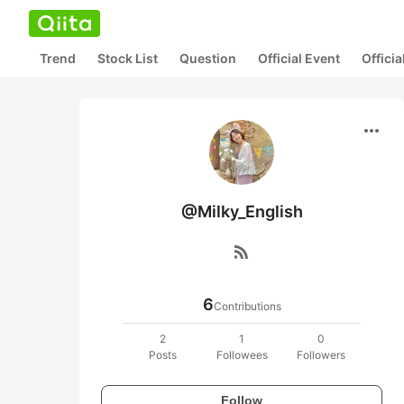
Trend
Stock List
Question
Official Event
Offici
more_horiz
@Milky_English
rss_feed
6
Contributions
2
1
0
Posts
Followees
Followers
Follow