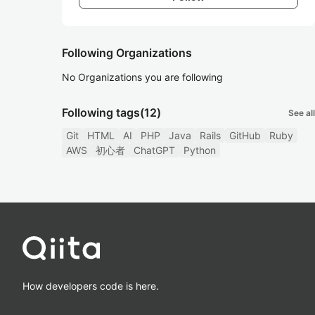
Following Organizations
No Organizations you are following
Following tags
(12)
See all
Git
HTML
AI
PHP
Java
Rails
GitHub
Ruby
AWS
初心者
ChatGPT
Python
How developers code is here.