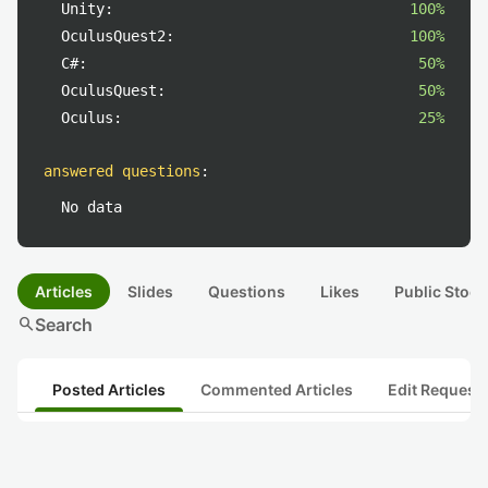
Unity:
100%
OculusQuest2:
100%
C#:
50%
OculusQuest:
50%
Oculus:
25%
answered questions
:
No data
Articles
Slides
Questions
Likes
Public Stock
search
Search
Posted Articles
Commented Articles
Edit Request