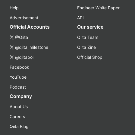
Help
Engineer White Paper
Advertisement
API
Official Accounts
Our service
@Qiita
Qiita Team
@qiita_milestone
Qiita Zine
@qiitapoi
Official Shop
Facebook
YouTube
Podcast
Company
About Us
Careers
Qiita Blog