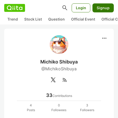
search
Login
Signup
Trend
Stock List
Question
Official Event
Official
more_horiz
Michiko Shibuya
@MichikoShibuya
rss_feed
33
Contributions
4
0
3
Posts
Followees
Followers