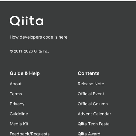
How developers code is here.
© 2011-
2026
Qiita Inc.
Guide & Help
Contents
About
Release Note
Terms
Official Event
Privacy
Official Column
Guideline
Advent Calendar
Media Kit
Qiita Tech Festa
Feedback/Requests
Qiita Award