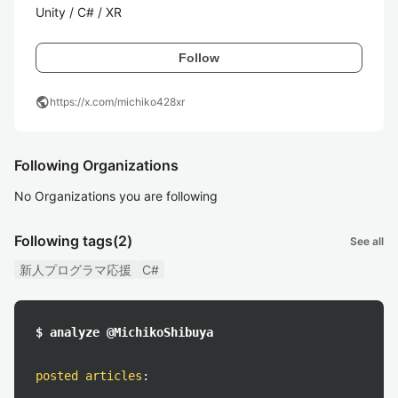
Unity / C# / XR
Follow
public
https://x.com/michiko428xr
Following Organizations
No Organizations you are following
Following tags
(2)
See all
新人プログラマ応援
C#
$ analyze @MichikoShibuya
posted articles
: