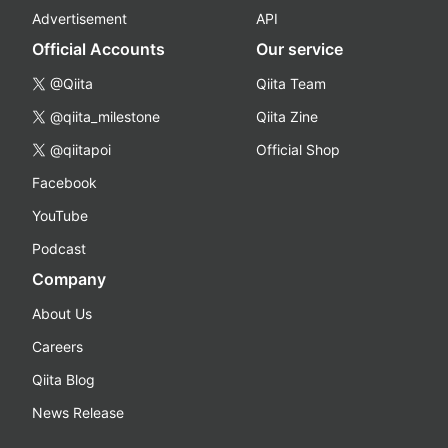
Advertisement
API
Official Accounts
Our service
@Qiita
Qiita Team
@qiita_milestone
Qiita Zine
@qiitapoi
Official Shop
Facebook
YouTube
Podcast
Company
About Us
Careers
Qiita Blog
News Release