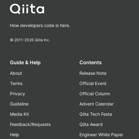
How developers code is here.
© 2011-
2026
Qiita Inc.
Guide & Help
Contents
About
Release Note
Terms
Official Event
Privacy
Official Column
Guideline
Advent Calendar
Media Kit
Qiita Tech Festa
Feedback/Requests
Qiita Award
Help
Engineer White Paper