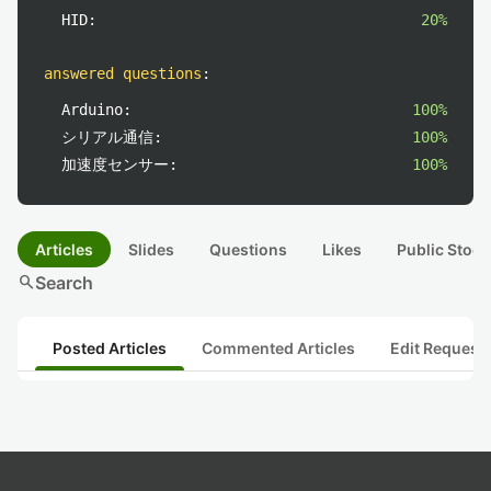
HID:
20%
answered questions
:
Arduino:
100%
シリアル通信:
100%
加速度センサー:
100%
Articles
Slides
Questions
Likes
Public Stock
search
Search
Posted Articles
Commented Articles
Edit Request