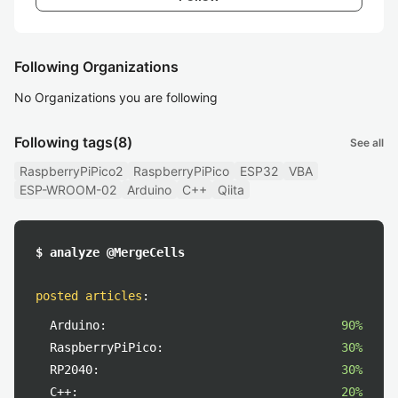
Following Organizations
No Organizations you are following
Following tags
(8)
See all
RaspberryPiPico2
RaspberryPiPico
ESP32
VBA
ESP-WROOM-02
Arduino
C++
Qiita
$ analyze @MergeCells
posted articles
:
Arduino:
90%
RaspberryPiPico:
30%
RP2040:
30%
C++:
20%