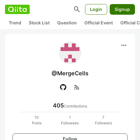
search
Login
Signup
Trend
Stock List
Question
Official Event
Official
more_horiz
@MergeCells
rss_feed
405
Contributions
10
1
7
Posts
Followees
Followers
Follow