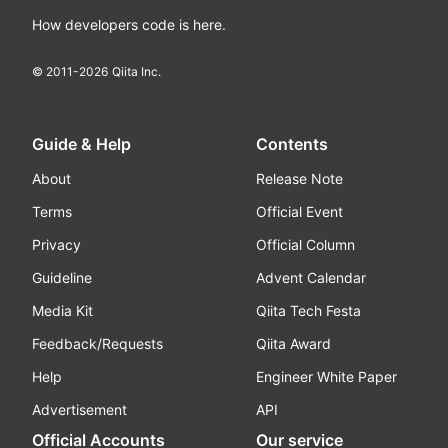
How developers code is here.
© 2011-
2026
Qiita Inc.
Guide & Help
Contents
About
Release Note
Terms
Official Event
Privacy
Official Column
Guideline
Advent Calendar
Media Kit
Qiita Tech Festa
Feedback/Requests
Qiita Award
Help
Engineer White Paper
Advertisement
API
Official Accounts
Our service