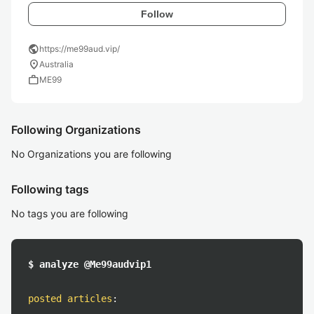
Follow
public
https://me99aud.vip/
location_on
Australia
work
ME99
Following Organizations
No Organizations you are following
Following tags
No tags you are following
$ analyze @Me99audvip1
posted articles
: