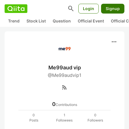
search
Login
Signup
Trend
Stock List
Question
Official Event
Official
more_horiz
Me99aud vip
@Me99audvip1
rss_feed
0
Contributions
0
1
0
Posts
Followees
Followers