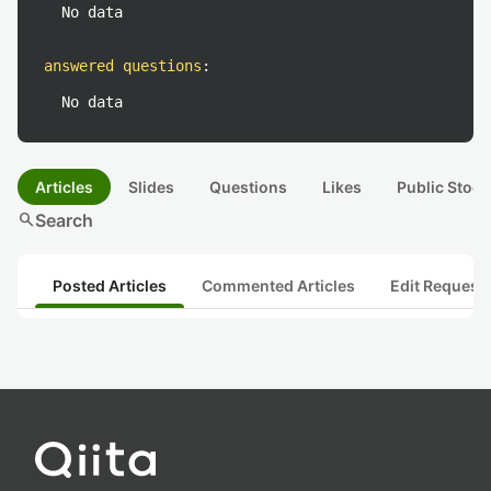
No data
answered questions
:
No data
Articles
Slides
Questions
Likes
Public Stock
search
Search
Posted Articles
Commented Articles
Edit Request