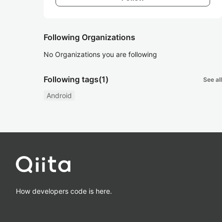
Following Organizations
No Organizations you are following
Following tags
(1)
See all
Android
How developers code is here.