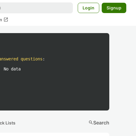
Login
Signup
open_in_new
m
answered questions
:
No data
search
Search
ck Lists