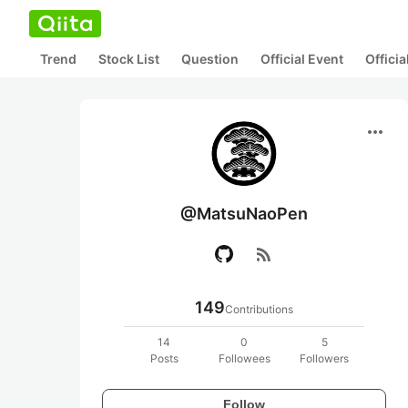
Trend
Stock List
Question
Official Event
Offici
more_horiz
@MatsuNaoPen
rss_feed
149
Contributions
14
0
5
Posts
Followees
Followers
Follow