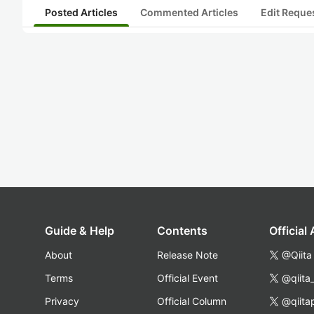
Posted Articles
Commented Articles
Edit Reque
Guide & Help
Contents
Official
About
Release Note
@Qiita
Terms
Official Event
@qiita
Privacy
Official Column
@qiita