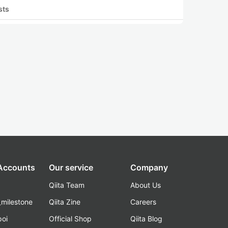
sts
 Accounts
Our service
Company
Qiita Team
About Us
_milestone
Qiita Zine
Careers
poi
Official Shop
Qiita Blog