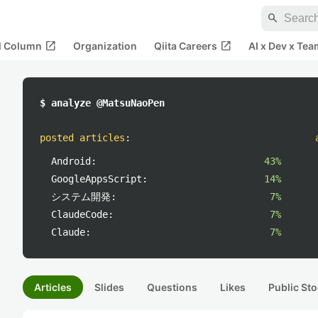
search
open_in_new
open_in_new
al Column
Organization
Qiita Careers
AI x Dev x Tea
$ analyze @MatsuNaoPen
posted articles
:
Android:
43%
GoogleAppsScript:
14%
システム開発:
7%
ClaudeCode:
7%
Claude:
7%
Articles
Slides
Questions
Likes
Public Sto