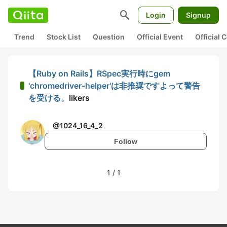
search
Login
Signup
Trend
Stock List
Question
Official Event
Official
【Ruby on Rails】RSpec実行時にgem
'chromedriver-helper'は非推奨ですよって警告
を受ける。
likers
@
1024_16_4_2
Follow
1
/
1