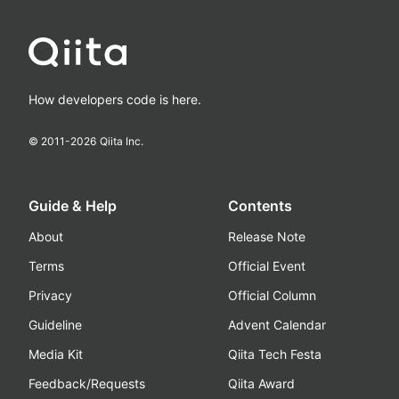
How developers code is here.
© 2011-
2026
Qiita Inc.
Guide & Help
Contents
About
Release Note
Terms
Official Event
Privacy
Official Column
Guideline
Advent Calendar
Media Kit
Qiita Tech Festa
Feedback/Requests
Qiita Award