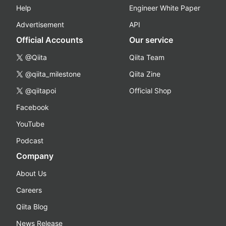
Help
Engineer White Paper
Advertisement
API
Official Accounts
Our service
@Qiita
Qiita Team
@qiita_milestone
Qiita Zine
@qiitapoi
Official Shop
Facebook
YouTube
Podcast
Company
About Us
Careers
Qiita Blog
News Release