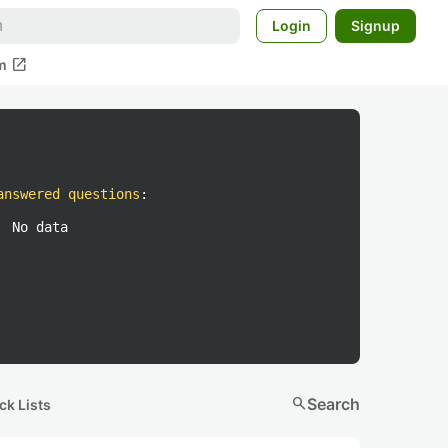
Login
Signup
open_in_new
m
answered questions
:
No data
search
Search
ck Lists