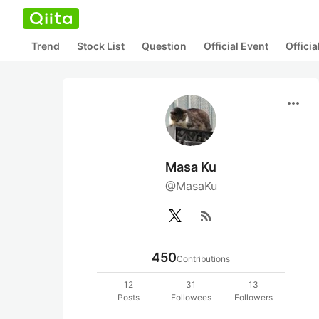
Trend
Stock List
Question
Official Event
Offici
more_horiz
Masa Ku
@MasaKu
rss_feed
450
Contributions
12
31
13
Posts
Followees
Followers