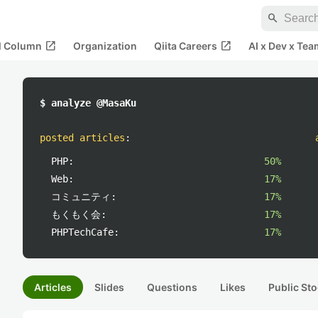
search
open_in_new
open_in_new
al Column
Organization
Qiita Careers
AI x Dev x Tea
$ analyze @MasaKu
posted articles
:
PHP:
50%
Web:
17%
コミュニティ:
17%
もくもく会:
17%
PHPTechCafe:
17%
Articles
Slides
Questions
Likes
Public Sto