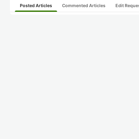
Posted Articles
Commented Articles
Edit Reque