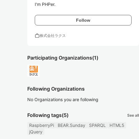
I'm PHPer.
Follow
work
株式会社ラクス
Participating Organizations
(1)
Following Organizations
No Organizations you are following
Following tags
(5)
See all
RaspberryPi
BEAR.Sunday
SPARQL
HTML5
jQuery