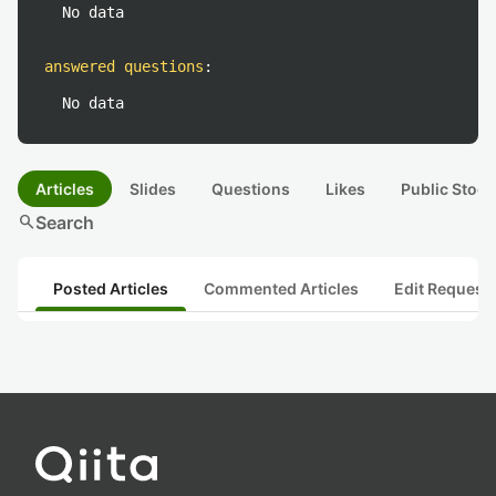
No data
answered questions
:
No data
Articles
Slides
Questions
Likes
Public Stock
search
Search
Posted Articles
Commented Articles
Edit Request