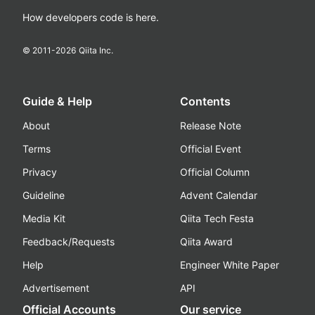
How developers code is here.
© 2011-
2026
Qiita Inc.
Guide & Help
Contents
About
Release Note
Terms
Official Event
Privacy
Official Column
Guideline
Advent Calendar
Media Kit
Qiita Tech Festa
Feedback/Requests
Qiita Award
Help
Engineer White Paper
Advertisement
API
Official Accounts
Our service