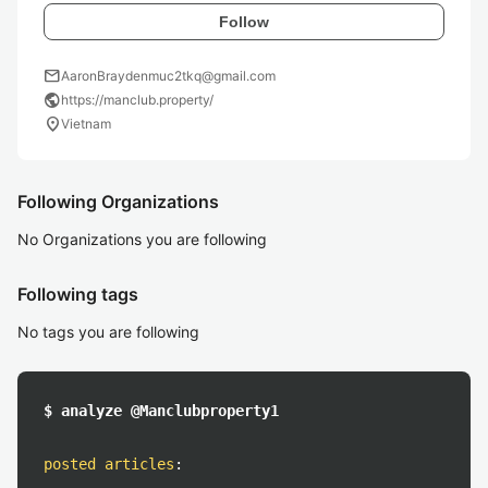
Follow
mail
AaronBraydenmuc2tkq@gmail.com
public
https://manclub.property/
location_on
Vietnam
Following Organizations
No Organizations you are following
Following tags
No tags you are following
$ analyze @Manclubproperty1
posted articles
: