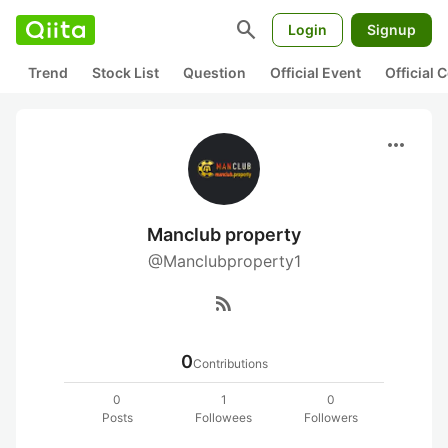
search
Login
Signup
Trend
Stock List
Question
Official Event
Official
more_horiz
Manclub property
@Manclubproperty1
rss_feed
0
Contributions
0
1
0
Posts
Followees
Followers