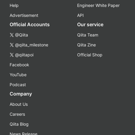
Help
Engineer White Paper
Advertisement
API
Official Accounts
Our service
@Qiita
Qiita Team
@qiita_milestone
Qiita Zine
@qiitapoi
Official Shop
Facebook
YouTube
Podcast
Company
About Us
Careers
Qiita Blog
News Release