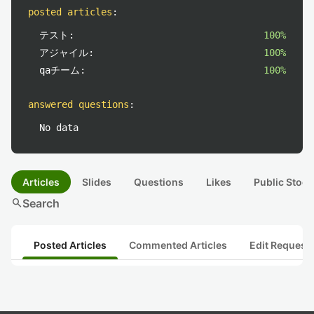
posted articles
:
テスト:
100%
アジャイル:
100%
qaチーム:
100%
answered questions
:
No data
Articles
Slides
Questions
Likes
Public Stock
search
Search
Posted Articles
Commented Articles
Edit Request