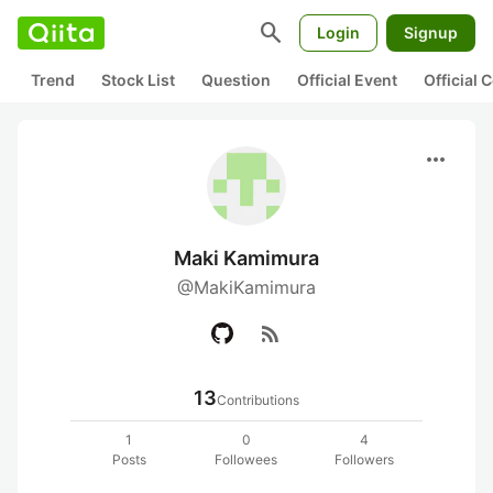
search
Login
Signup
Trend
Stock List
Question
Official Event
Official
more_horiz
Maki Kamimura
@MakiKamimura
rss_feed
13
Contributions
1
0
4
Posts
Followees
Followers