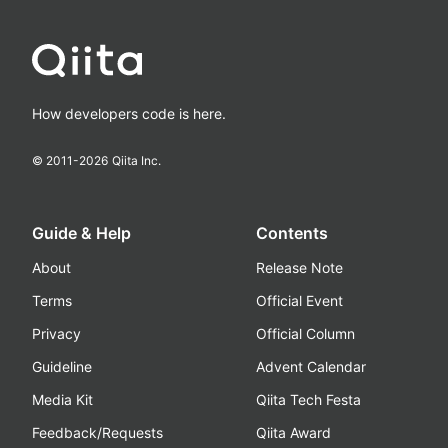
How developers code is here.
© 2011-
2026
Qiita Inc.
Guide & Help
Contents
About
Release Note
Terms
Official Event
Privacy
Official Column
Guideline
Advent Calendar
Media Kit
Qiita Tech Festa
Feedback/Requests
Qiita Award