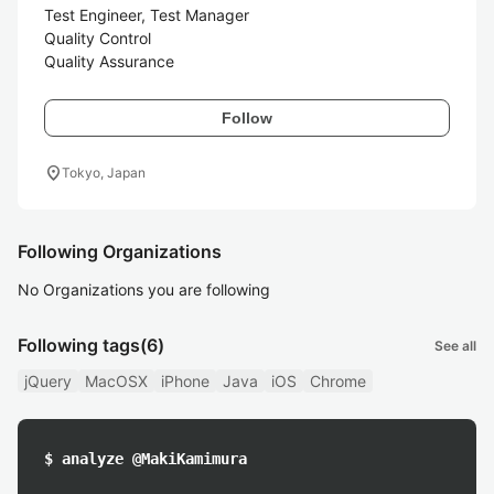
Test Engineer, Test Manager

Quality Control

Quality Assurance
Follow
location_on
Tokyo, Japan
Following Organizations
No Organizations you are following
Following tags
(6)
See all
jQuery
MacOSX
iPhone
Java
iOS
Chrome
$ analyze @MakiKamimura