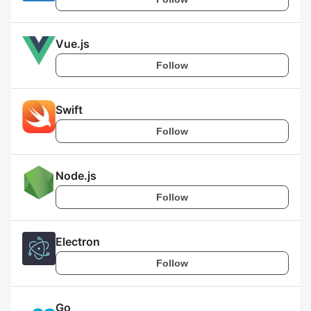
Vue.js
Follow
Swift
Follow
Node.js
Follow
Electron
Follow
Go