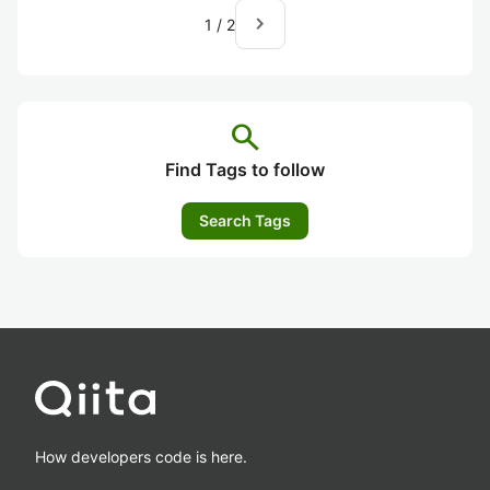
navigate_next
1
/
2
search
Find Tags to follow
Search Tags
How developers code is here.