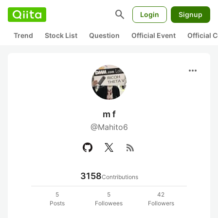
search
Login
Signup
Trend
Stock List
Question
Official Event
Official
more_horiz
m f
@Mahito6
rss_feed
3158
Contributions
5
5
42
Posts
Followees
Followers