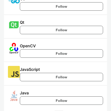
Follow
Qt
Follow
OpenCV
Follow
JavaScript
Follow
Java
Follow