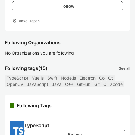
Follow
location_on
Tokyo, Japan
Following Organizations
No Organizations you are following
Following tags
(15)
See all
TypeScript
Vue.js
Swift
Node.js
Electron
Go
Qt
OpenCV
JavaScript
Java
C++
GitHub
Git
C
Xcode
Following Tags
TypeScript
Follow