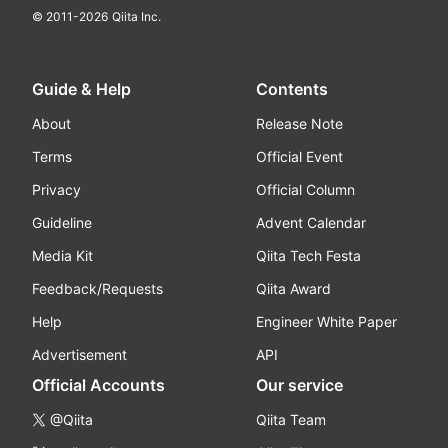
© 2011-
2026
Qiita Inc.
Guide & Help
Contents
About
Release Note
Terms
Official Event
Privacy
Official Column
Guideline
Advent Calendar
Media Kit
Qiita Tech Festa
Feedback/Requests
Qiita Award
Help
Engineer White Paper
Advertisement
API
Official Accounts
Our service
@Qiita
Qiita Team