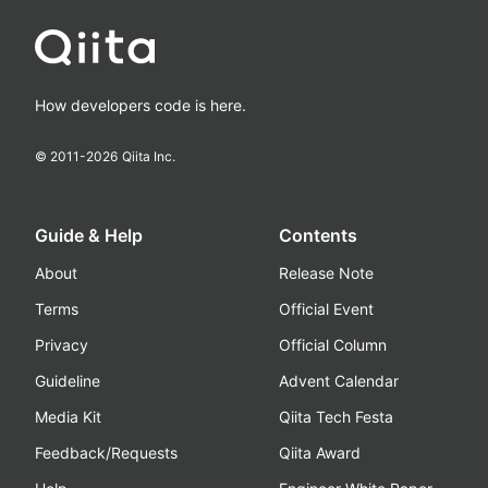
How developers code is here.
© 2011-
2026
Qiita Inc.
Guide & Help
Contents
About
Release Note
Terms
Official Event
Privacy
Official Column
Guideline
Advent Calendar
Media Kit
Qiita Tech Festa
Feedback/Requests
Qiita Award