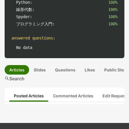
Python:
100%
線形代数:
100%
Spyder:
100%
プログラミング入門:
100%
answered questions
:
No data
Articles
Slides
Questions
Likes
Public Stock
search
Search
Posted Articles
Commented Articles
Edit Request