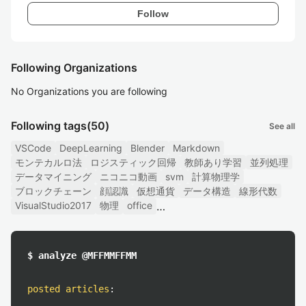
Follow
Following Organizations
No Organizations you are following
Following tags
(50)
See all
VSCode
DeepLearning
Blender
Markdown
モンテカルロ法
ロジスティック回帰
教師あり学習
並列処理
データマイニング
ニコニコ動画
svm
計算物理学
ブロックチェーン
顔認識
仮想通貨
データ構造
線形代数
VisualStudio2017
物理
office
$ analyze @MFFMMFFMM
posted articles
: