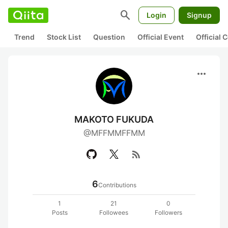
search
Login
Signup
Trend
Stock List
Question
Official Event
Official
more_horiz
MAKOTO FUKUDA
@MFFMMFFMM
rss_feed
6
Contributions
1
21
0
Posts
Followees
Followers