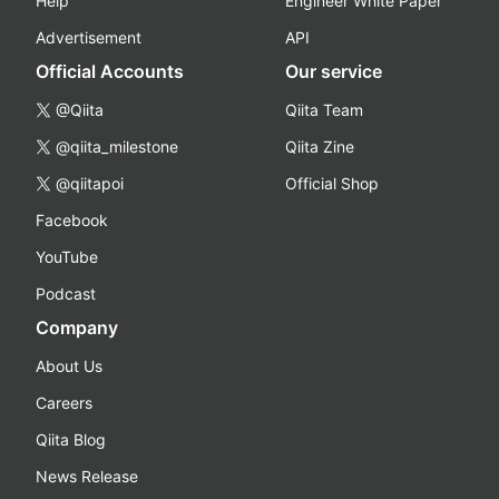
Help
Engineer White Paper
Advertisement
API
Official Accounts
Our service
@Qiita
Qiita Team
@qiita_milestone
Qiita Zine
@qiitapoi
Official Shop
Facebook
YouTube
Podcast
Company
About Us
Careers
Qiita Blog
News Release