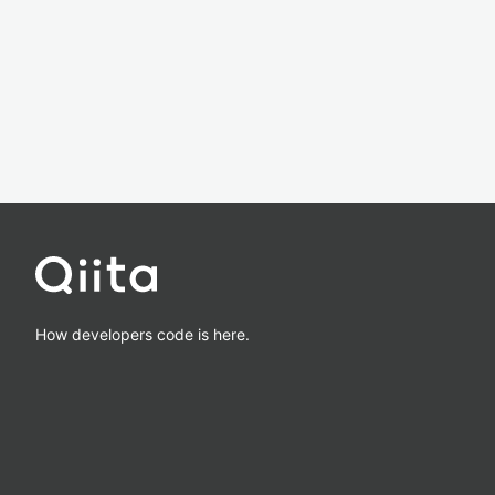
How developers code is here.