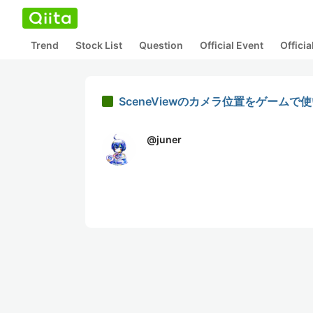
Trend
Stock List
Question
Official Event
Offici
SceneViewのカメラ位置をゲームで
@
juner