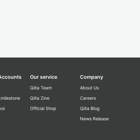
 Accounts
Our service
Company
Qiita Team
About Us
_milestone
Qiita Zine
Careers
poi
Official Shop
Qiita Blog
k
News Release