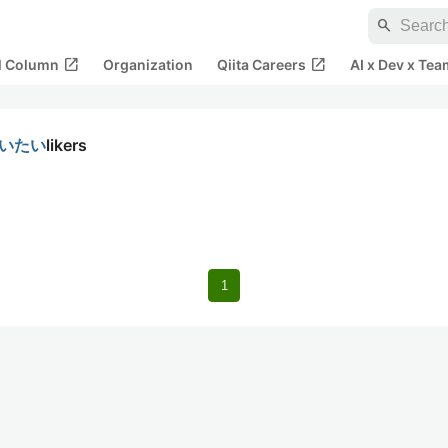
search
open_in_new
open_in_new
al Column
Organization
Qiita Careers
AI x Dev x Tea
使いたい
likers
1