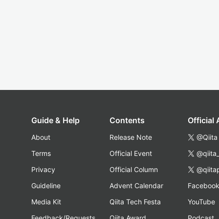
Guide & Help
Contents
Official
About
Release Note
@Qiita
Terms
Official Event
@qiita
Privacy
Official Column
@qiita
Guideline
Advent Calendar
Faceboo
Media Kit
Qiita Tech Festa
YouTube
Feedback/Requests
Qiita Award
Podcast