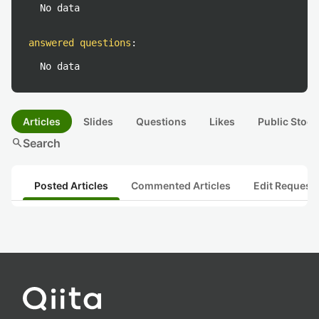
No data
answered questions
:
No data
Articles
Slides
Questions
Likes
Public Stock
search
Search
Posted Articles
Commented Articles
Edit Request