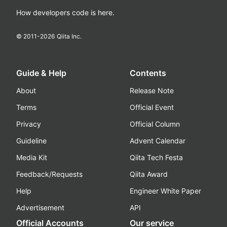
How developers code is here.
© 2011-
2026
Qiita Inc.
Guide & Help
Contents
About
Release Note
Terms
Official Event
Privacy
Official Column
Guideline
Advent Calendar
Media Kit
Qiita Tech Festa
Feedback/Requests
Qiita Award
Help
Engineer White Paper
Advertisement
API
Official Accounts
Our service