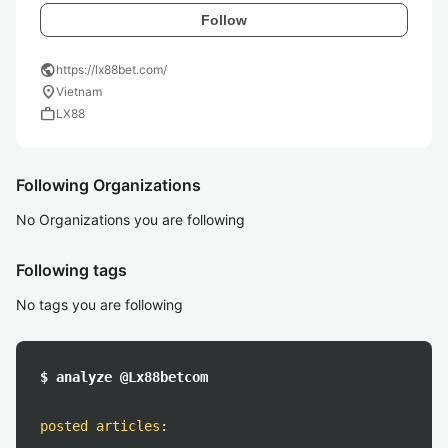
Follow
public
https://lx88bet.com/
location_on
Vietnam
work
LX88
Following Organizations
No Organizations you are following
Following tags
No tags you are following
$ analyze @Lx88betcom
posted articles
: