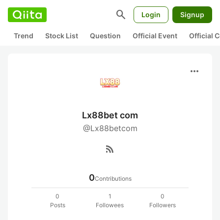
search
Login
Signup
Trend
Stock List
Question
Official Event
Official
more_horiz
Lx88bet com
@Lx88betcom
rss_feed
0
Contributions
0
1
0
Posts
Followees
Followers