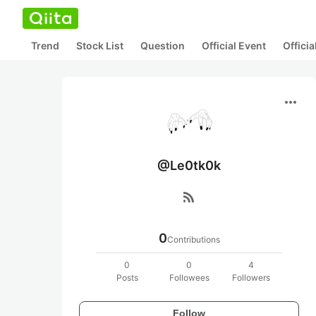
Trend
Stock List
Question
Official Event
Offici
more_horiz
@Le0tk0k
rss_feed
0
Contributions
0
0
4
Posts
Followees
Followers
Follow