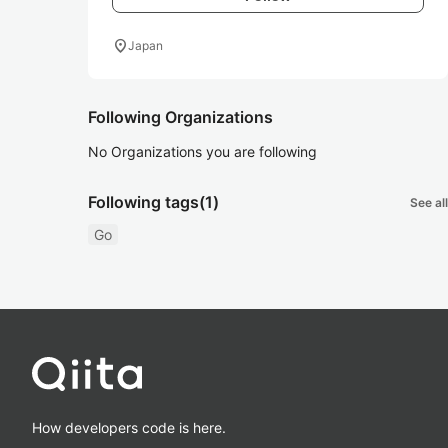
location_on
Japan
Following Organizations
No Organizations you are following
Following tags
(1)
See all
Go
How developers code is here.