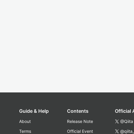
Guide & Help
Contents
Official
About
Release Note
@Qiita
Terms
Official Event
@qiita