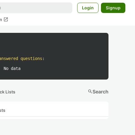
Login
Signup
open_in_new
m
answered questions
:
No data
search
Search
ck Lists
sts