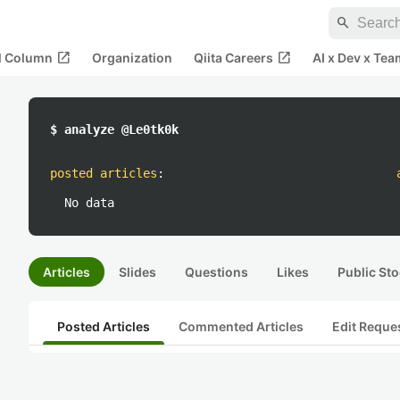
search
open_in_new
open_in_new
al Column
Organization
Qiita Careers
AI x Dev x Tea
$ analyze @Le0tk0k
posted articles
:
No data
Articles
Slides
Questions
Likes
Public Sto
Posted Articles
Commented Articles
Edit Reque