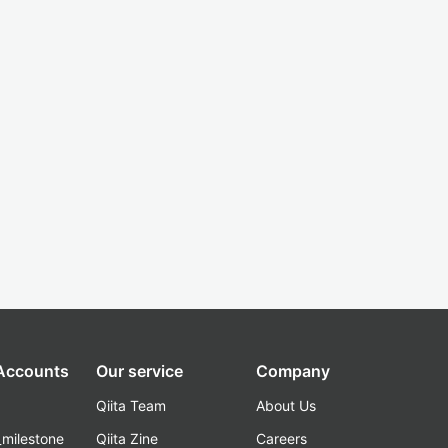
 Accounts
Our service
Company
Qiita Team
About Us
_milestone
Qiita Zine
Careers