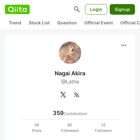
search
Login
Signup
Trend
Stock List
Question
Official Event
Official
more_horiz
Nagai Akira
@Lathe
rss_feed
359
Contributions
46
60
22
Posts
Followees
Followers