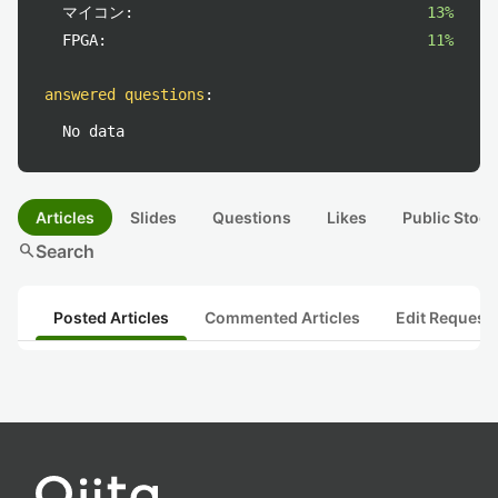
マイコン:
13%
FPGA:
11%
answered questions
:
No data
Articles
Slides
Questions
Likes
Public Stock
search
Search
Posted Articles
Commented Articles
Edit Request