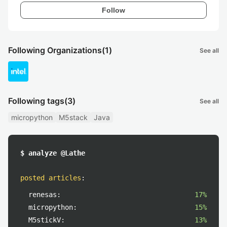
Follow
Following Organizations
(1)
See all
Following tags
(3)
See all
micropython
M5stack
Java
$ analyze @Lathe
posted articles
:
renesas:
17%
micropython:
15%
M5stickV:
13%