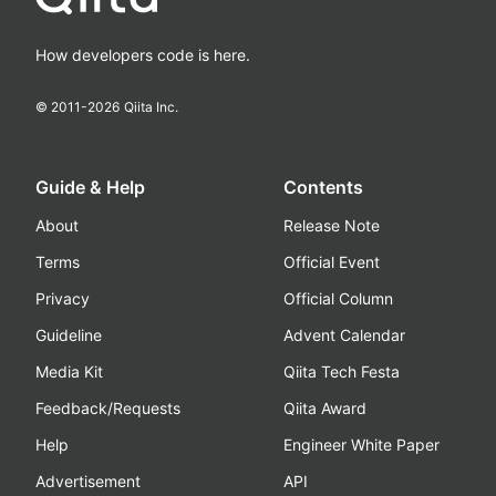
How developers code is here.
© 2011-
2026
Qiita Inc.
Guide & Help
Contents
About
Release Note
Terms
Official Event
Privacy
Official Column
Guideline
Advent Calendar
Media Kit
Qiita Tech Festa
Feedback/Requests
Qiita Award
Help
Engineer White Paper
Advertisement
API