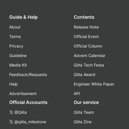
Guide & Help
Contents
About
Release Note
Terms
Official Event
Privacy
Official Column
Guideline
Advent Calendar
Media Kit
Qiita Tech Festa
Feedback/Requests
Qiita Award
Help
Engineer White Paper
Advertisement
API
Official Accounts
Our service
@Qiita
Qiita Team
@qiita_milestone
Qiita Zine