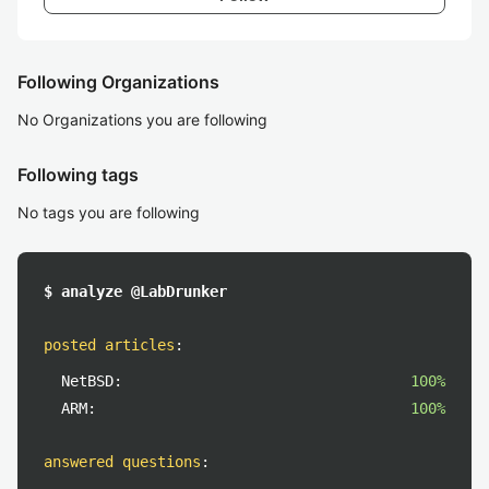
Following Organizations
No Organizations you are following
Following tags
No tags you are following
$ analyze @LabDrunker
posted articles
:
NetBSD:
100%
ARM:
100%
answered questions
: