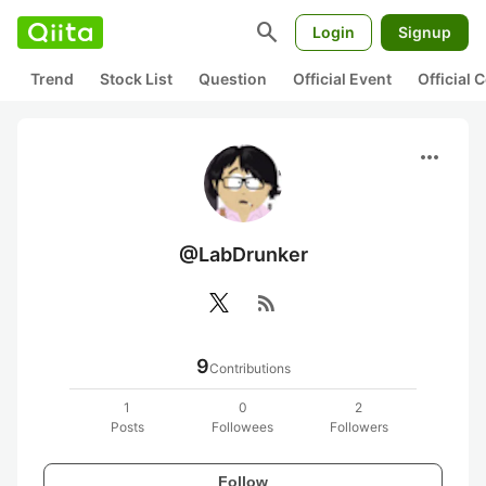
search
Login
Signup
Trend
Stock List
Question
Official Event
Official
more_horiz
@LabDrunker
rss_feed
9
Contributions
1
0
2
Posts
Followees
Followers
Follow