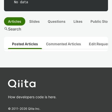
No data
Articles
Slides
Questions
Likes
Public Stock
search
Search
Posted Articles
Commented Articles
Edit Request
How developers code is here.
© 2011-
2026
Qiita Inc.