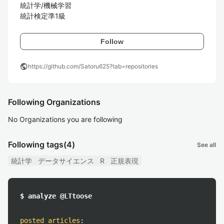
統計学/機械学習

統計検定準1級
Follow
public
https://github.com/Satoru625?tab=repositories
Following Organizations
No Organizations you are following
Following tags
(4)
See all
統計学
データサイエンス
R
正規表現
$ analyze @LTtoose
posted articles
: