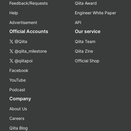
Feedback/Requests
Qiita Award
Help
Engineer White Paper
Advertisement
API
Official Accounts
Our service
@Qiita
Qiita Team
@qiita_milestone
Qiita Zine
@qiitapoi
Official Shop
Facebook
YouTube
Podcast
Company
About Us
Careers
Qiita Blog