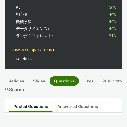
R:
56%
初心者:
44%
機械学習:
44%
データサイエンス:
44%
ランダムフォレスト:
31%
answered questions
:
No data
Articles
Slides
Questions
Likes
Public Stock
search
Search
Posted Questions
Answered Questions