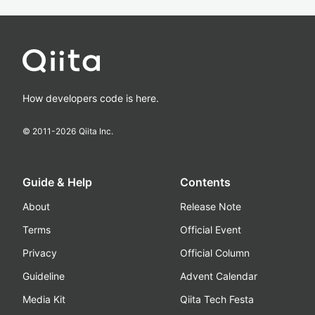
How developers code is here.
© 2011-
2026
Qiita Inc.
Guide & Help
Contents
About
Release Note
Terms
Official Event
Privacy
Official Column
Guideline
Advent Calendar
Media Kit
Qiita Tech Festa