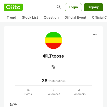
search
Login
Signup
Trend
Stock List
Question
Official Event
Official
more_horiz
@LTtoose
rss_feed
38
Contributions
16
2
3
Posts
Followees
Followers
勉強中
