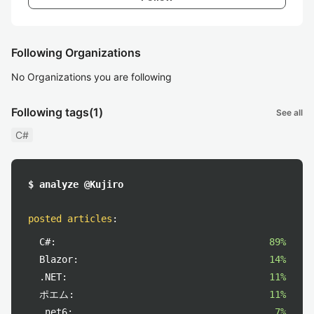
Following Organizations
No Organizations you are following
Following tags
(1)
See all
C#
$ analyze @Kujiro
posted articles
:
C#:
89%
Blazor:
14%
.NET:
11%
ポエム:
11%
.net6:
7%