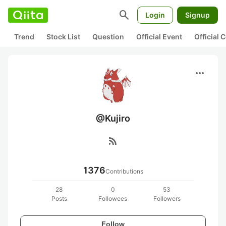
search
Login
Signup
Trend
Stock List
Question
Official Event
Official
more_horiz
@Kujiro
rss_feed
1376
Contributions
28
0
53
Posts
Followees
Followers
Follow