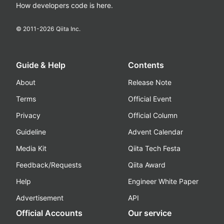
How developers code is here.
© 2011-
2026
Qiita Inc.
Guide & Help
Contents
About
Release Note
Terms
Official Event
Privacy
Official Column
Guideline
Advent Calendar
Media Kit
Qiita Tech Festa
Feedback/Requests
Qiita Award
Help
Engineer White Paper
Advertisement
API
Official Accounts
Our service