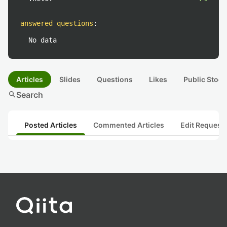
answered questions
:
No data
Articles
Slides
Questions
Likes
Public Stock
search
Search
Posted Articles
Commented Articles
Edit Request