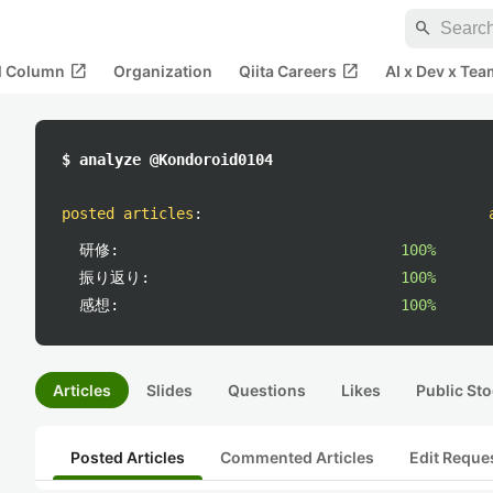
search
open_in_new
open_in_new
al Column
Organization
Qiita Careers
AI x Dev x Tea
$ analyze @Kondoroid0104
posted articles
:
研修:
100%
振り返り:
100%
感想:
100%
Articles
Slides
Questions
Likes
Public Sto
Posted Articles
Commented Articles
Edit Reque