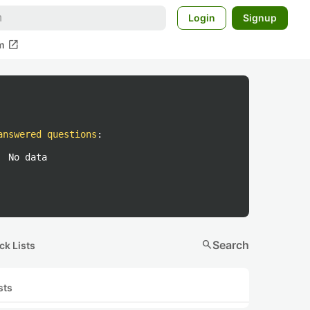
Login
Signup
open_in_new
m
answered questions
:
No data
search
Search
ck Lists
sts