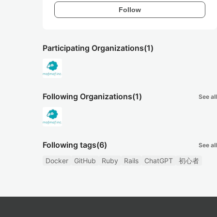
Follow
Participating Organizations
(1)
Following Organizations
(1)
See all
Following tags
(6)
See all
Docker
GitHub
Ruby
Rails
ChatGPT
初心者