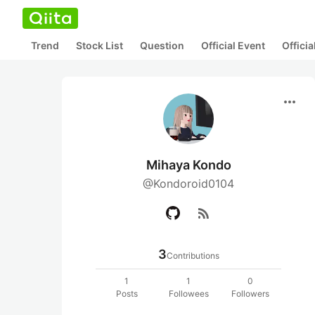
Trend
Stock List
Question
Official Event
Offici
more_horiz
Mihaya Kondo
@Kondoroid0104
rss_feed
3
Contributions
1
1
0
Posts
Followees
Followers