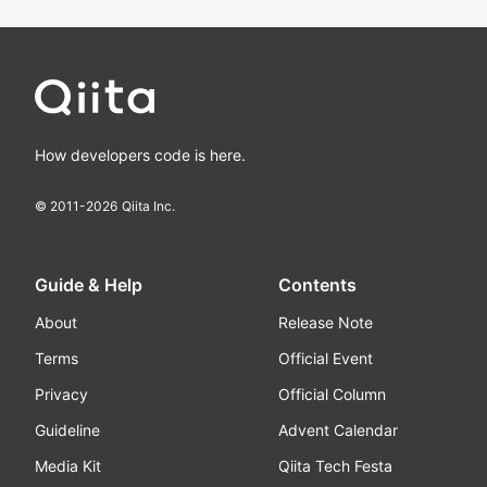
How developers code is here.
© 2011-
2026
Qiita Inc.
Guide & Help
Contents
About
Release Note
Terms
Official Event
Privacy
Official Column
Guideline
Advent Calendar
Media Kit
Qiita Tech Festa