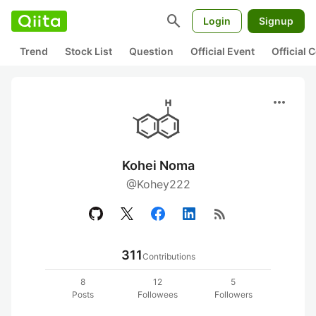
search
Login
Signup
Trend
Stock List
Question
Official Event
Official
more_horiz
Kohei Noma
@Kohey222
rss_feed
311
Contributions
8
12
5
Posts
Followees
Followers