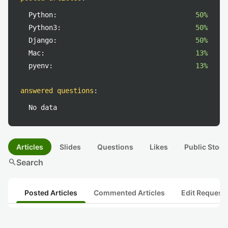
Python:
50%
Python3:
50%
Django:
50%
Mac:
13%
pyenv:
13%
answered questions
:
No data
Articles
Slides
Questions
Likes
Public Stock
search
Search
Posted Articles
Commented Articles
Edit Request