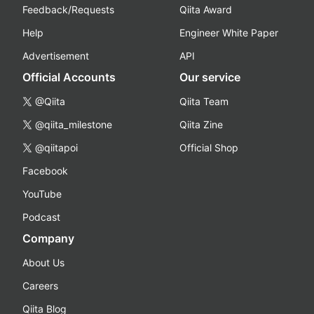
Feedback/Requests
Qiita Award
Help
Engineer White Paper
Advertisement
API
Official Accounts
Our service
@Qiita
Qiita Team
@qiita_milestone
Qiita Zine
@qiitapoi
Official Shop
Facebook
YouTube
Podcast
Company
About Us
Careers
Qiita Blog