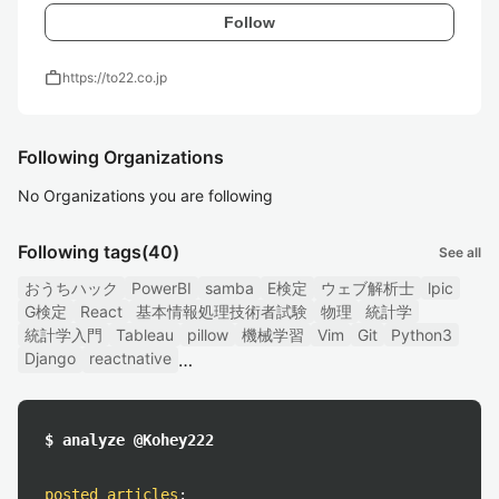
Follow
work
https://to22.co.jp
Following Organizations
No Organizations you are following
Following tags
(40)
See all
おうちハック
PowerBI
samba
E検定
ウェブ解析士
lpic
G検定
React
基本情報処理技術者試験
物理
統計学
統計学入門
Tableau
pillow
機械学習
Vim
Git
Python3
Django
reactnative
$ analyze @Kohey222
posted articles
: