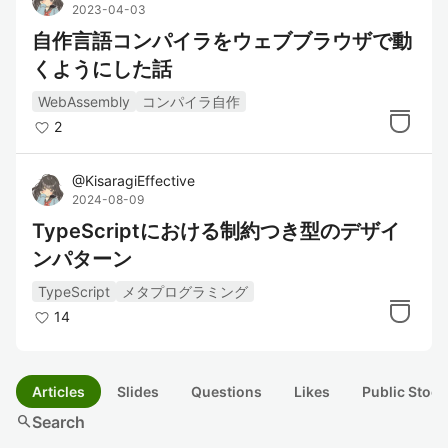
2023-04-03
自作言語コンパイラをウェブブラウザで動
くようにした話
WebAssembly
コンパイラ自作
2
@
KisaragiEffective
2024-08-09
TypeScriptにおける制約つき型のデザイ
ンパターン
TypeScript
メタプログラミング
14
Articles
Slides
Questions
Likes
Public Stock
search
Search