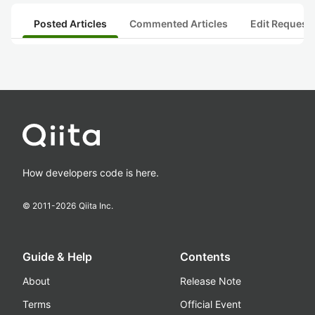
Posted Articles
Commented Articles
Edit Request
How developers code is here.
© 2011-
2026
Qiita Inc.
Guide & Help
Contents
About
Release Note
Terms
Official Event