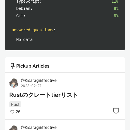
TypeScript:
11%
Debian:
8%
Git:
8%
answered questions
:
No data
push_pin
Pickup Articles
@
KisaragiEffective
2023-02-27
Rustのクレートtierリスト
Rust
26
@
KisaragiEffective