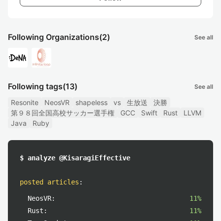
Following Organizations
(2)
See all
Following tags
(13)
See all
Resonite
NeosVR
shapeless
vs
生放送
決勝
第９８回全国高校サッカー選手権
GCC
Swift
Rust
LLVM
Java
Ruby
$ analyze @KisaragiEffective
posted articles
:
NeosVR:
11%
Rust:
11%