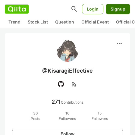
search
Login
Signup
Trend
Stock List
Question
Official Event
Official
more_horiz
@KisaragiEffective
rss_feed
271
Contributions
36
16
15
Posts
Followees
Followers
Follow