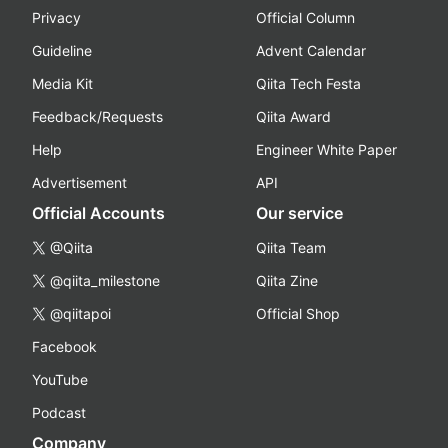
Privacy
Official Column
Guideline
Advent Calendar
Media Kit
Qiita Tech Festa
Feedback/Requests
Qiita Award
Help
Engineer White Paper
Advertisement
API
Official Accounts
Our service
@Qiita
Qiita Team
@qiita_milestone
Qiita Zine
@qiitapoi
Official Shop
Facebook
YouTube
Podcast
Company