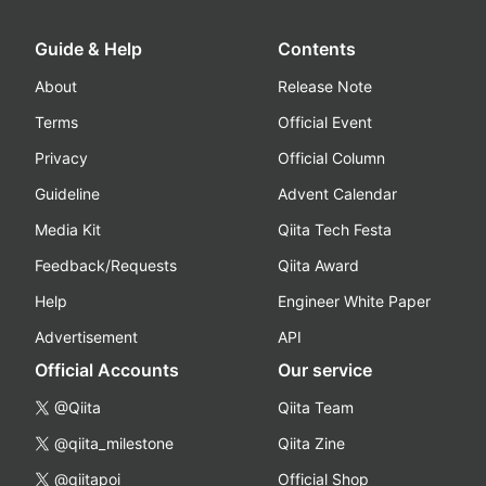
Guide & Help
Contents
About
Release Note
Terms
Official Event
Privacy
Official Column
Guideline
Advent Calendar
Media Kit
Qiita Tech Festa
Feedback/Requests
Qiita Award
Help
Engineer White Paper
Advertisement
API
Official Accounts
Our service
@Qiita
Qiita Team
@qiita_milestone
Qiita Zine
@qiitapoi
Official Shop