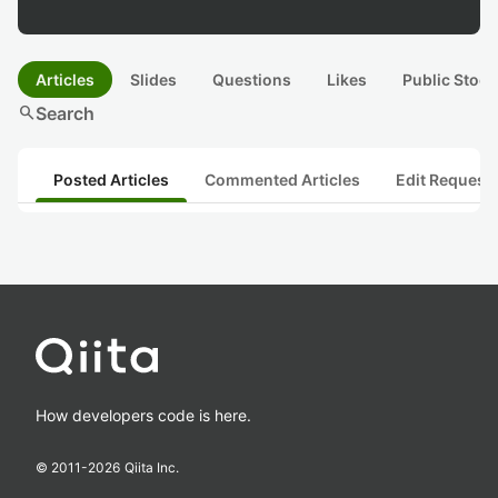
Articles
Slides
Questions
Likes
Public Stock
search
Search
Posted Articles
Commented Articles
Edit Request
How developers code is here.
© 2011-
2026
Qiita Inc.