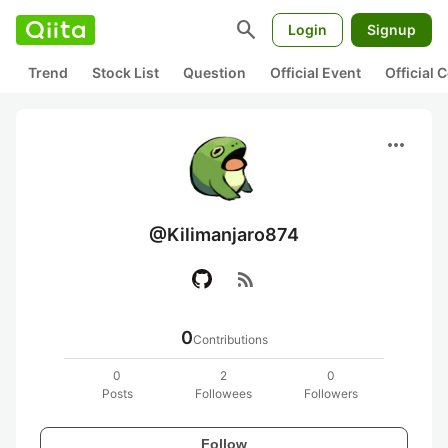
search
Login
Signup
Trend
Stock List
Question
Official Event
Official
more_horiz
@Kilimanjaro874
rss_feed
0
Contributions
0
2
0
Posts
Followees
Followers
Follow