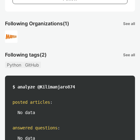
Following Organizations
(1)
See all
Following tags
(2)
See all
Python
GitHub
$ analyze @Kilimanjaro874
posted articles
:
No data
answered questions
:
No data