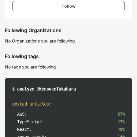
Follow
Following Organizations
No Organizations you are following
Following tags
No tags you are following
$ analyze @KensukeTakahara
posted articles
:
AWS:
57%
TypeScript:
43%
React:
29%