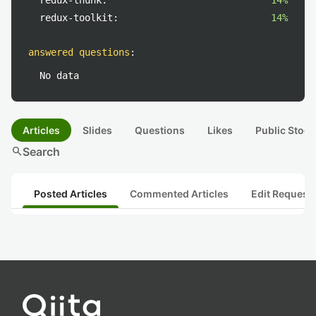
redux-thunk:
14%
redux-toolkit:
14%
answered questions
:
No data
Articles
Slides
Questions
Likes
Public Stock
search
Search
Posted Articles
Commented Articles
Edit Request