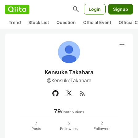
search
Login
Signup
Trend
Stock List
Question
Official Event
Official
more_horiz
Kensuke Takahara
@KensukeTakahara
rss_feed
79
Contributions
7
5
2
Posts
Followees
Followers