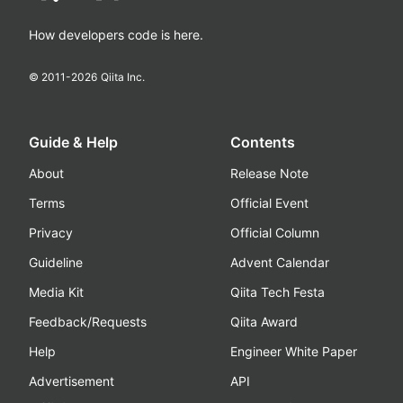
How developers code is here.
© 2011-
2026
Qiita Inc.
Guide & Help
Contents
About
Release Note
Terms
Official Event
Privacy
Official Column
Guideline
Advent Calendar
Media Kit
Qiita Tech Festa
Feedback/Requests
Qiita Award
Help
Engineer White Paper
Advertisement
API