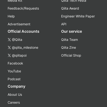
Media Kit
Qiita Tech Festa
Feedback/Requests
Qiita Award
Help
Engineer White Paper
Advertisement
API
Official Accounts
Our service
@Qiita
Qiita Team
@qiita_milestone
Qiita Zine
@qiitapoi
Official Shop
Facebook
YouTube
Podcast
Company
About Us
Careers