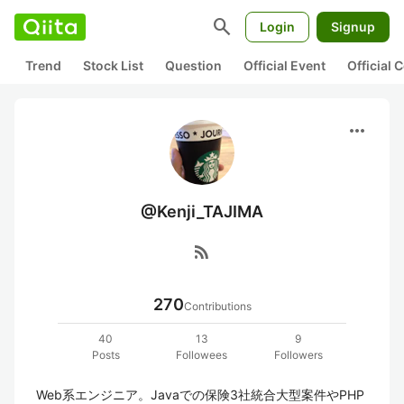
search
Login
Signup
Trend
Stock List
Question
Official Event
Official
more_horiz
@Kenji_TAJIMA
rss_feed
270
Contributions
40
13
9
Posts
Followees
Followers
Web系エンジニア。Javaでの保険3社統合大型案件やPHP