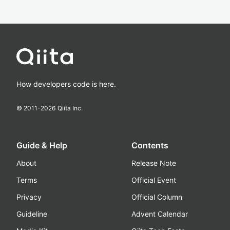
How developers code is here.
© 2011-
2026
Qiita Inc.
Guide & Help
Contents
About
Release Note
Terms
Official Event
Privacy
Official Column
Guideline
Advent Calendar