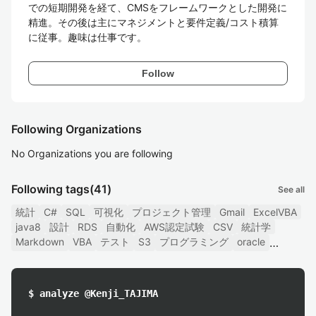
での短期開発を経て、CMSをフレームワークとした開発に
精進。その後は主にマネジメントと要件定義/コスト積算
に従事。趣味は仕事です。
Follow
Following Organizations
No Organizations you are following
Following tags
(41)
See all
統計
C#
SQL
可視化
プロジェクト管理
Gmail
ExcelVBA
java8
設計
RDS
自動化
AWS認定試験
CSV
統計学
Markdown
VBA
テスト
S3
プログラミング
oracle
$ analyze @Kenji_TAJIMA