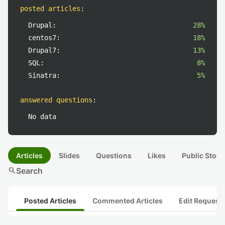
posted articles
:
Drupal:
28%
centos7:
18%
Drupal7:
13%
SQL:
8%
Sinatra:
5%
answered questions
:
No data
Articles
Slides
Questions
Likes
Public Stock
search
Search
Posted Articles
Commented Articles
Edit Request