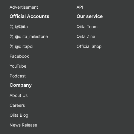
Advertisement
API
Official Accounts
Our service
@Qiita
Qiita Team
@qiita_milestone
Qiita Zine
@qiitapoi
Official Shop
Facebook
YouTube
Podcast
Company
About Us
Careers
Qiita Blog
News Release