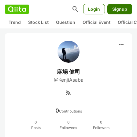
search
Login
Signup
Trend
Stock List
Question
Official Event
Official
more_horiz
麻場 健司
@KenjiAsaba
rss_feed
0
Contributions
0
0
0
Posts
Followees
Followers