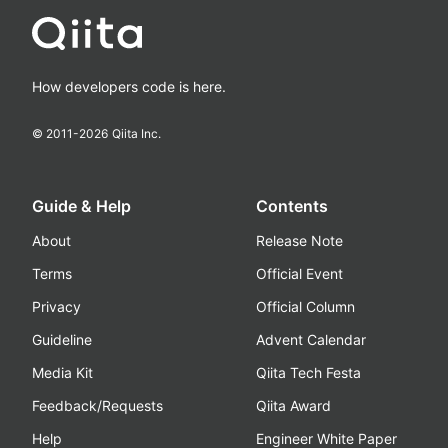
How developers code is here.
© 2011-
2026
Qiita Inc.
Guide & Help
Contents
About
Release Note
Terms
Official Event
Privacy
Official Column
Guideline
Advent Calendar
Media Kit
Qiita Tech Festa
Feedback/Requests
Qiita Award
Help
Engineer White Paper