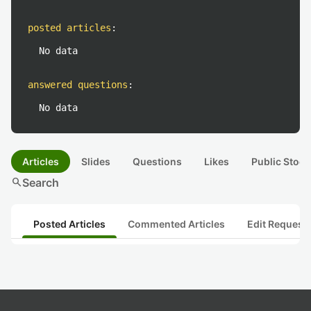
posted articles
:
No data
answered questions
:
No data
Articles
Slides
Questions
Likes
Public Stock
search
Search
Posted Articles
Commented Articles
Edit Request