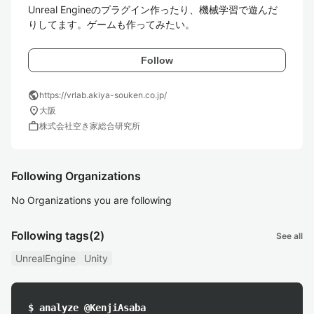
Unreal Engineのプラグイン作ったり、機械学習で遊んだ
りしてます。ゲームも作ってみたい。
Follow
public
https://vrlab.akiya-souken.co.jp/
location_on
大阪
work
株式会社空き家総合研究所
Following Organizations
No Organizations you are following
Following tags
(2)
See all
UnrealEngine
Unity
$ analyze @KenjiAsaba