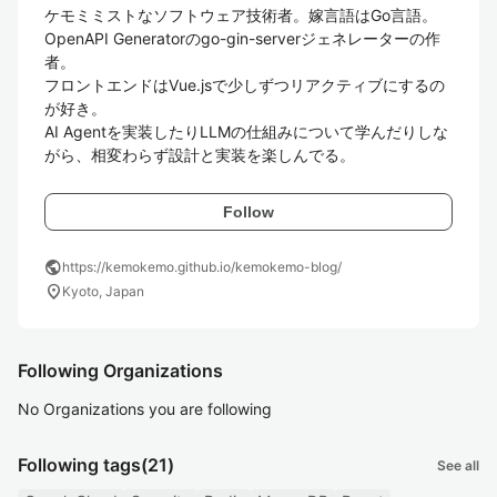
ケモミミストなソフトウェア技術者。嫁言語はGo言語。

OpenAPI Generatorのgo-gin-serverジェネレーターの作
者。

フロントエンドはVue.jsで少しずつリアクティブにするの
が好き。

AI Agentを実装したりLLMの仕組みについて学んだりしな
がら、相変わらず設計と実装を楽しんでる。
Follow
public
https://kemokemo.github.io/kemokemo-blog/
location_on
Kyoto, Japan
Following Organizations
No Organizations you are following
Following tags
(21)
See all