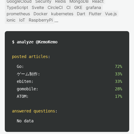
GoogleCloud
Security
Redis
MongoDB
React
TypeScript
Svelte
CircleCI
CI
GKE
grafana
prometheus
Docker
kubernetes
Dart
Flutter
Vue.js
ionic
IoT
RaspberryPi
$ analyze @KemoKemo
posted articles
:
Go:
72%
ゲーム制作:
33%
ebiten:
33%
gomobile:
28%
ATOM:
17%
answered questions
:
No data