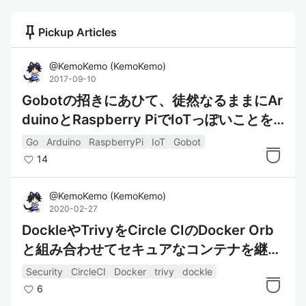
push_pin
Pickup Articles
@
KemoKemo
(
KemoKemo
)
2017-09-10
Gobotの招きにあひて、徒然なるままにAr
duinoとRaspberry PiでIoTっぽいことを
やってみるなり
Go
Arduino
RaspberryPi
IoT
Gobot
14
@
KemoKemo
(
KemoKemo
)
2020-02-27
DockleやTrivyをCircle CIのDocker Orb
と組み合わせてセキュアなコンテナを継続
的に作るっ！
Security
CircleCI
Docker
trivy
dockle
6