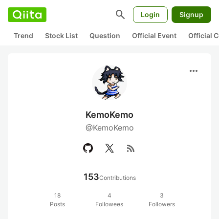
search
Login
Signup
Trend
Stock List
Question
Official Event
Official
more_horiz
KemoKemo
@KemoKemo
rss_feed
153
Contributions
18
4
3
Posts
Followees
Followers