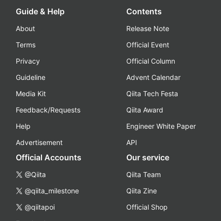
Guide & Help
Contents
About
Release Note
Terms
Official Event
Privacy
Official Column
Guideline
Advent Calendar
Media Kit
Qiita Tech Festa
Feedback/Requests
Qiita Award
Help
Engineer White Paper
Advertisement
API
Official Accounts
Our service
@Qiita
Qiita Team
@qiita_milestone
Qiita Zine
@qiitapoi
Official Shop