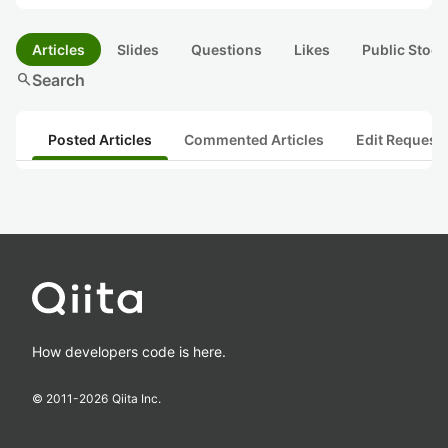
Articles
Slides
Questions
Likes
Public Stock
search
Search
Posted Articles
Commented Articles
Edit Request
How developers code is here.
© 2011-
2026
Qiita Inc.