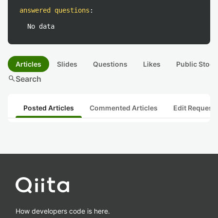
answered questions
:
No data
Articles
Slides
Questions
Likes
Public Stock
search
Search
Posted Articles
Commented Articles
Edit Request
How developers code is here.