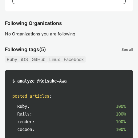
Following Organizations
No Organizations you are following
Following tags
(5)
See all
Ruby
iOS
GitHub
Linux
Facebook
$ analyze @Keisuke-Awa
posted articles
:
Ruby:
100%
Rails:
100%
render:
100%
cocoon:
100%