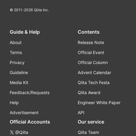
© 2011-
2026
Qiita Inc.
Guide & Help
Contents
About
Release Note
Terms
Official Event
Privacy
Official Column
Guideline
Advent Calendar
Media Kit
Qiita Tech Festa
Feedback/Requests
Qiita Award
Help
Engineer White Paper
Advertisement
API
Official Accounts
Our service
@Qiita
Qiita Team