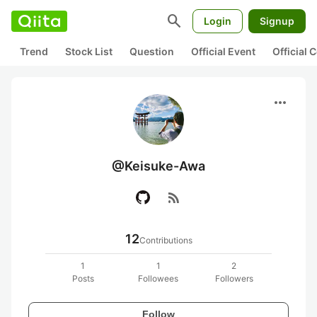
search
Login
Signup
Trend
Stock List
Question
Official Event
Official
more_horiz
@Keisuke-Awa
rss_feed
12
Contributions
1
1
2
Posts
Followees
Followers
Follow