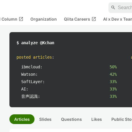
search
open_in_new
open_in_new
al Column
Organization
Qiita Careers
AI x Dev x Tea
$ analyze @Kchan
posted articles
:
ibmcloud:
50%
Watson:
42%
SoftLayer:
33%
AI:
33%
音声認識:
33%
Articles
Slides
Questions
Likes
Public Sto