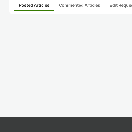
Posted Articles
Commented Articles
Edit Reque