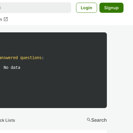
Login
Signup
open_in_new
m
answered questions
:
No data
search
Search
ck Lists