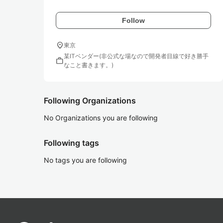
Follow
location_on
東京
某ITベンダー(非公式な場なので開発者目線で好き勝手
work
なこと書きます。)
Following Organizations
No Organizations you are following
Following tags
No tags you are following