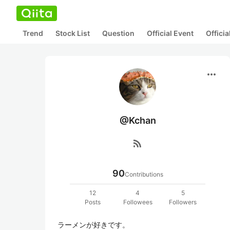
Trend
Stock List
Question
Official Event
Offici
more_horiz
@Kchan
rss_feed
90
Contributions
12
4
5
Posts
Followees
Followers
ラーメンが好きです。