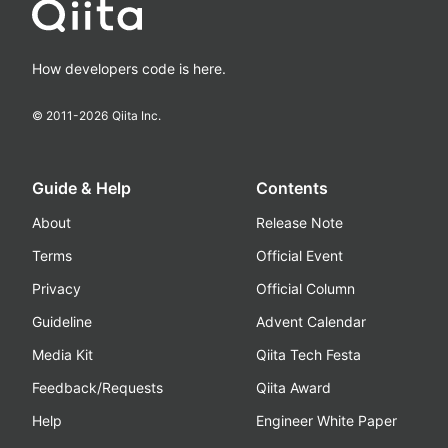
How developers code is here.
© 2011-
2026
Qiita Inc.
Guide & Help
Contents
About
Release Note
Terms
Official Event
Privacy
Official Column
Guideline
Advent Calendar
Media Kit
Qiita Tech Festa
Feedback/Requests
Qiita Award
Help
Engineer White Paper