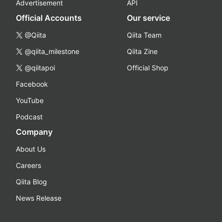
Advertisement
API
Official Accounts
Our service
@Qiita
Qiita Team
@qiita_milestone
Qiita Zine
@qiitapoi
Official Shop
Facebook
YouTube
Podcast
Company
About Us
Careers
Qiita Blog
News Release