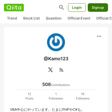
search
Login
Signup
Trend
Stock List
Question
Official Event
Official
more_horiz
@Kamo123
rss_feed
506
Contributions
12
1
16
Posts
Followees
Followers
VBA中心にやっています。たまにPHPやC#も。