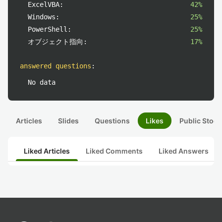
ExcelVBA:
42%
Windows:
25%
PowerShell:
25%
オブジェクト指向:
17%
answered questions
:
No data
Articles
Slides
Questions
Likes
Public Stock
Liked Articles
Liked Comments
Liked Answers