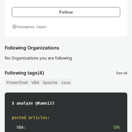
Follow
location_on
Kanagawa, Japan
Following Organizations
No Organizations you are following
Following tags
(4)
See all
PowerShell
VBA
Apache
Java
$ analyze @Kamo123
posted articles
:
VBA:
58%