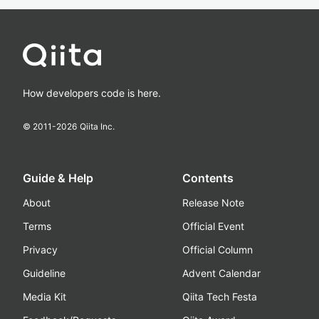
How developers code is here.
© 2011-
2026
Qiita Inc.
Guide & Help
Contents
About
Release Note
Terms
Official Event
Privacy
Official Column
Guideline
Advent Calendar
Media Kit
Qiita Tech Festa