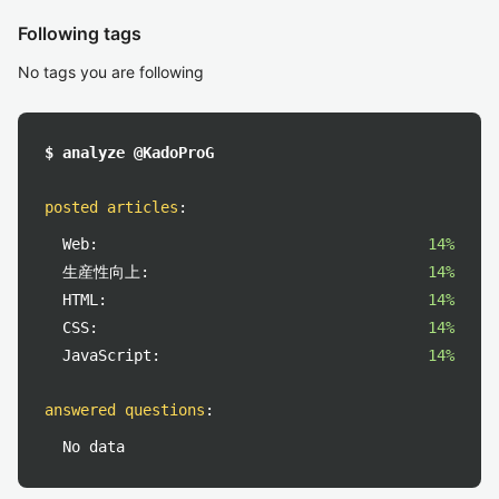
Following tags
No tags you are following
$ analyze @KadoProG
posted articles
:
Web:
14%
生産性向上:
14%
HTML:
14%
CSS:
14%
JavaScript:
14%
answered questions
:
No data