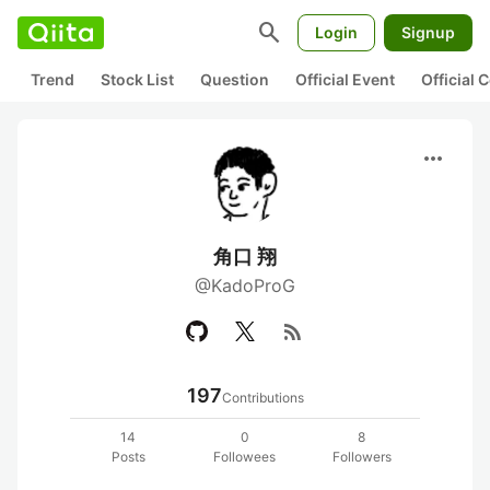
search
Login
Signup
Trend
Stock List
Question
Official Event
Official
more_horiz
角口 翔
@KadoProG
rss_feed
197
Contributions
14
0
8
Posts
Followees
Followers