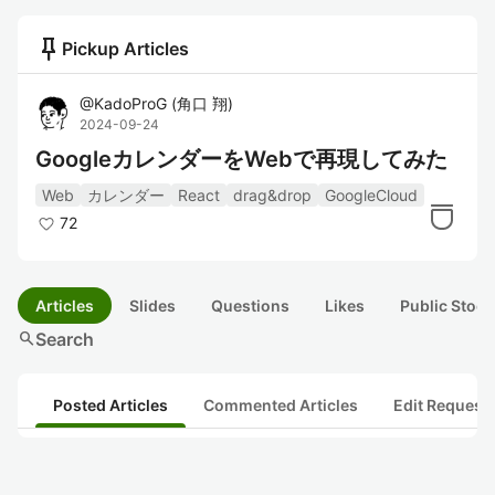
push_pin
Pickup Articles
@
KadoProG
(
角口 翔
)
2024-09-24
GoogleカレンダーをWebで再現してみた
Web
カレンダー
React
drag&drop
GoogleCloud
72
Articles
Slides
Questions
Likes
Public Stock
search
Search
Posted Articles
Commented Articles
Edit Request