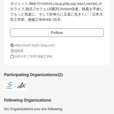
ガジェット,Webﾌﾛﾝﾄ(html,css,js,php,sql,react,nextjs),ホ
ロライブ,朝活,7カフェ,US配列,Notion信者。執着を手放し
てもっと気楽に、そして好奇心に正直に生きたい｜日本大
学工学部、情報工学科4年 25卒。
Follow
public
https://sub3.fast5-blog.com/
location_on
福島県
work
日本大学 工学部 情報工学科
Participating Organizations
(2)
Following Organizations
No Organizations you are following