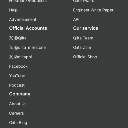
Feedback/Requests
Qiita Award
Help
Engineer White Paper
Advertisement
API
Official Accounts
Our service
@Qiita
Qiita Team
@qiita_milestone
Qiita Zine
@qiitapoi
Official Shop
Facebook
YouTube
Podcast
Company
About Us
Careers
Qiita Blog